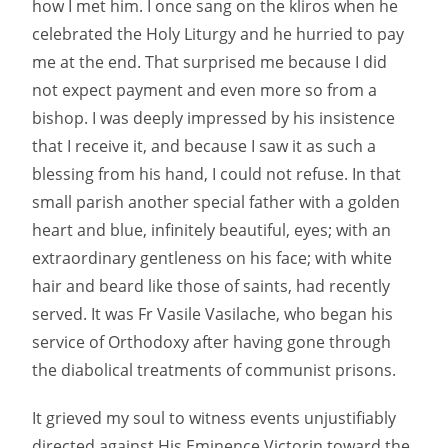
how I met him. I once sang on the kliros when he
celebrated the Holy Liturgy and he hurried to pay
me at the end. That surprised me because I did
not expect payment and even more so from a
bishop. I was deeply impressed by his insistence
that I receive it, and because I saw it as such a
blessing from his hand, I could not refuse. In that
small parish another special father with a golden
heart and blue, infinitely beautiful, eyes; with an
extraordinary gentleness on his face; with white
hair and beard like those of saints, had recently
served. It was Fr Vasile Vasilache, who began his
service of Orthodoxy after having gone through
the diabolical treatments of communist prisons.
It grieved my soul to witness events unjustifiably
directed against His Eminence Victorin toward the