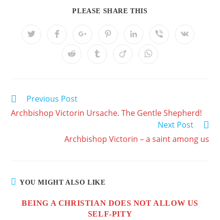
PLEASE SHARE THIS
Previous Post
Archbishop Victorin Ursache. The Gentle Shepherd!
Next Post
Archbishop Victorin – a saint among us
YOU MIGHT ALSO LIKE
BEING A CHRISTIAN DOES NOT ALLOW US
SELF-PITY