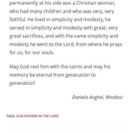
permanently at his side was a Christian woman,
who had many children and who was very, very
faithful. He lived in simplicity and modesty, he
served in simplicity and modesty with great, very
great sacrifices, and with the same simplicity and
modesty he went to the Lord, from where he prays
for us, for our souls.
May God rest him with the saints and may his
memory be eternal from generation to
generation!
Daniela Anghel, Windsor
TAGS:
OUR FATHERS IN THE LORD