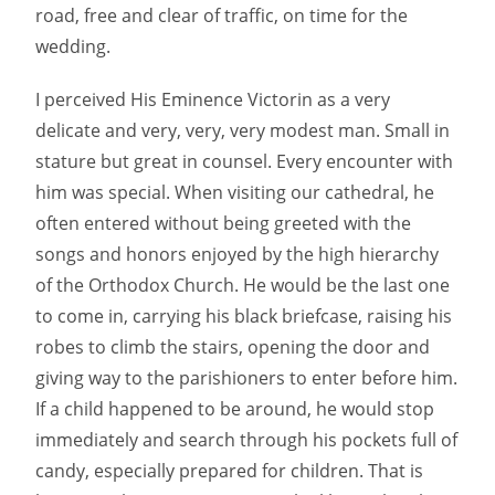
road, free and clear of traffic, on time for the
wedding.
I perceived His Eminence Victorin as a very
delicate and very, very, very modest man. Small in
stature but great in counsel. Every encounter with
him was special. When visiting our cathedral, he
often entered without being greeted with the
songs and honors enjoyed by the high hierarchy
of the Orthodox Church. He would be the last one
to come in, carrying his black briefcase, raising his
robes to climb the stairs, opening the door and
giving way to the parishioners to enter before him.
If a child happened to be around, he would stop
immediately and search through his pockets full of
candy, especially prepared for children. That is