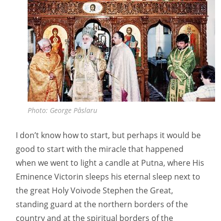
Photo: George Pâslaru
I don’t know how to start, but perhaps it would be
good to start with the miracle that happened
when we went to light a candle at Putna, where His
Eminence Victorin sleeps his eternal sleep next to
the great Holy Voivode Stephen the Great,
standing guard at the northern borders of the
country and at the spiritual borders of the