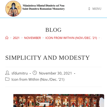
MENU
BLOG
>
2021
>
NOVEMBER
>
ICON FROM WITHIN (NOV./DEC. '21)
>
SIM
SIMPLICITY AND MODESTY
sfdumitru
November 30, 2021
Icon from Within (Nov./Dec. '21)