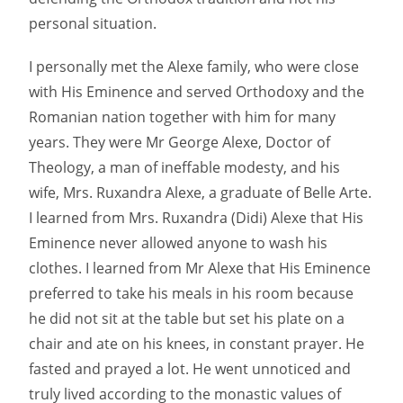
personal situation.
I personally met the Alexe family, who were close
with His Eminence and served Orthodoxy and the
Romanian nation together with him for many
years. They were Mr George Alexe, Doctor of
Theology, a man of ineffable modesty, and his
wife, Mrs. Ruxandra Alexe, a graduate of Belle Arte.
I learned from Mrs. Ruxandra (Didi) Alexe that His
Eminence never allowed anyone to wash his
clothes. I learned from Mr Alexe that His Eminence
preferred to take his meals in his room because
he did not sit at the table but set his plate on a
chair and ate on his knees, in constant prayer. He
fasted and prayed a lot. He went unnoticed and
truly lived according to the monastic values ​​of