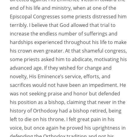
end of his life and ministry, when at one of the
Episcopal Congresses some priests distressed him
terribly. I believe that God allowed that trial to
increase the endless number of sufferings and
hardships experienced throughout his life to make
his crown even greater. At that shameful congress,
some priests asked him to abdicate, motivating his
advanced age. If they wished for change and
novelty, His Eminence’s service, efforts, and
sacrifices would not have been an impediment. He
was not seeking praise and honor but defended
his position as a bishop, claiming that never in the
history of Orthodoxy had a bishop retired, being
left to die on his throne. I felt great pain in his
voice, but once again he proved his uprightness in
defending the Orthodox tradition and not his