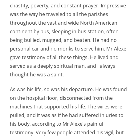
chastity, poverty, and constant prayer. Impressive
was the way he traveled to all the parishes
throughout the vast and wide North American
continent by bus, sleeping in bus station, often
being bullied, mugged, and beaten. He had no
personal car and no monks to serve him. Mr Alexe
gave testimony of all these things. He lived and
served as a deeply spiritual man, and I always
thought he was a saint.
As was his life, so was his departure. He was found
on the hospital floor, disconnected from the
machines that supported his life. The wires were
pulled, and it was as if he had suffered injuries to
his body, according to Mr Alexe’s painful
testimony. Very few people attended his vigil, but