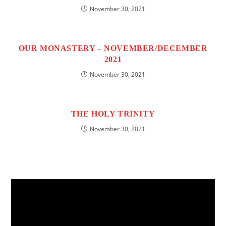
November 30, 2021
OUR MONASTERY – NOVEMBER/DECEMBER
2021
November 30, 2021
THE HOLY TRINITY
November 30, 2021
Video
Player