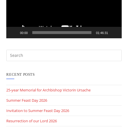
00:00
01:46:31
RECENT POSTS
25-year Memorial for Archbishop Victorin Ursache
Summer Feast Day 2026
Invitation to Summer Feast Day 2026
Resurrection of our Lord 2026