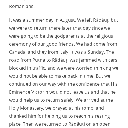
Romanians.
It was a summer day in August. We left Rădăuți but
we were to return there later that day since we
were going to be the godparents at the religious
ceremony of our good friends. We had come from
Canada, and they from Italy. It was a Sunday. The
road from Putna to Rădăuți was jammed with cars
blocked in traffic, and we were worried thinking we
would not be able to make back in time. But we
continued on our way with the confidence that His
Eminence Victorin would not leave us and that he
would help us to return safely. We arrived at the
Holy Monastery, we prayed at his tomb, and
thanked him for helping us to reach his resting
place. Then we returned to Rădăuți on an open