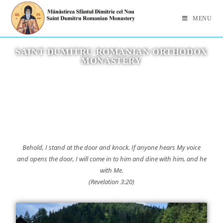
MENU
SAINT DUMITRU ROMANIAN ORTHODOX
MONASTERY
Behold, I stand at the door and knock. If anyone hears My voice
and opens the door, I will come in to him and dine with him, and he
with Me.
(Revelation 3:20)