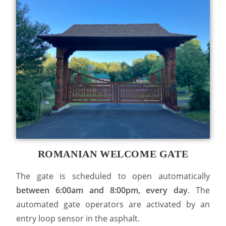
ROMANIAN WELCOME GATE
The gate is scheduled to open automatically
between 6:00am and 8:00pm, every day
. The
automated gate operators are activated by an
entry loop sensor in the asphalt.