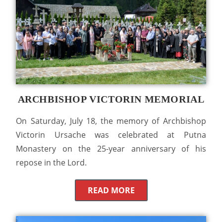
ARCHBISHOP VICTORIN MEMORIAL
On Saturday, July 18, the memory of Archbishop
Victorin Ursache was celebrated at Putna
Monastery on the 25-year anniversary of his
repose in the Lord.
READ MORE