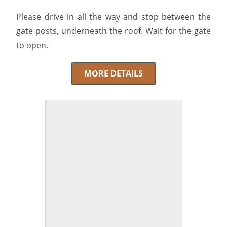
Please drive in all the way and stop between the
gate posts, underneath the roof. Wait for the gate
to open.
MORE DETAILS