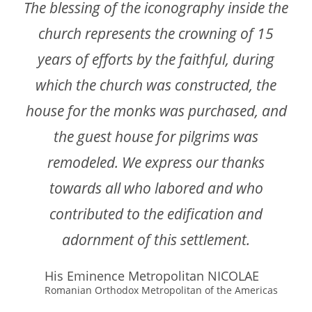
The blessing of the iconography inside the
church represents the crowning of 15
years of efforts by the faithful, during
which the church was constructed, the
house for the monks was purchased, and
the guest house for pilgrims was
remodeled. We express our thanks
towards all who labored and who
contributed to the edification and
adornment of this settlement.
His Eminence Metropolitan NICOLAE
Romanian Orthodox Metropolitan of the Americas