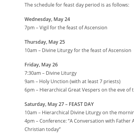
The schedule for feast day period is as follows:
Wednesday, May 24
7pm – Vigil for the feast of Ascension
Thursday, May 25
10am – Divine Liturgy for the feast of Ascension
Friday, May 26
7:30am – Divine Liturgy
9am – Holy Unction (with at least 7 priests)
6pm – Hierarchical Great Vespers on the eve of 
Saturday, May 27 – FEAST DAY
10am – Hierarchical Divine Liturgy on the mornin
4pm – Conference: “A Conversation with Father A
Christian today”