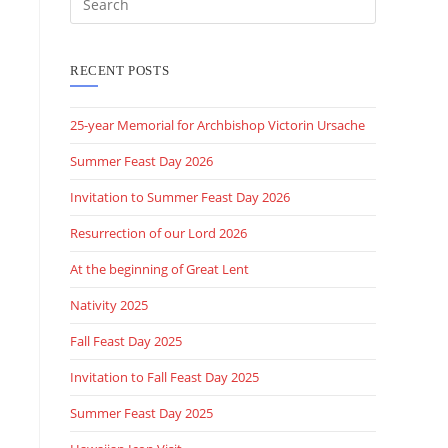
RECENT POSTS
25-year Memorial for Archbishop Victorin Ursache
Summer Feast Day 2026
Invitation to Summer Feast Day 2026
Resurrection of our Lord 2026
At the beginning of Great Lent
Nativity 2025
Fall Feast Day 2025
Invitation to Fall Feast Day 2025
Summer Feast Day 2025