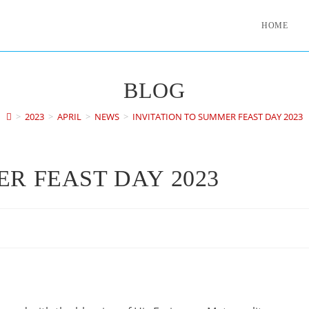
HOME
BLOG
>
2023
>
APRIL
>
NEWS
>
INVITATION TO SUMMER FEAST DAY 2023
ER FEAST DAY 2023