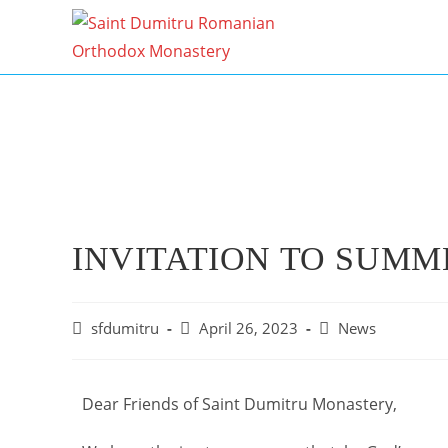
INVITATION TO SUMM
sfdumitru
April 26, 2023
News
Dear Friends of Saint Dumitru Monastery,