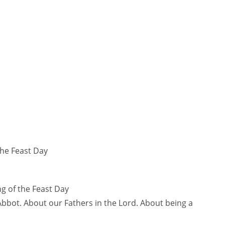
the Feast Day
g of the Feast Day
bbot. About our Fathers in the Lord. About being a