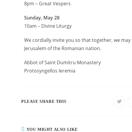
8pm – Great Vespers
Sunday, May 28
10am – Divine Liturgy
We cordially invite you so that together, we may 
Jerusalem of the Romanian nation.
Abbot of Saint Dumitru Monastery
Protosyngellos Ieremia
PLEASE SHARE THIS
YOU MIGHT ALSO LIKE