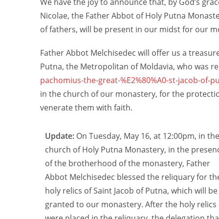
We have the joy to announce that, by God’s grac
Nicolae, the Father Abbot of Holy Putna Monaste
of fathers, will be present in our midst for our
Father Abbot Melchisedec will offer us a treasure 
Putna, the Metropolitan of Moldavia, who was re
pachomius-the-great-%E2%80%A0-st-jacob-of-pu
in the church of our monastery, for the protecti
venerate them with faith.
Update:
On Tuesday, May 16, at 12:00pm, in th
church of Holy Putna Monastery, in the presen
of the brotherhood of the monastery, Father
Abbot Melchisedec blessed the reliquary for th
holy relics of Saint Jacob of Putna, which will be
granted to our monastery. After the holy relics
were placed in the reliquary, the delegation tha