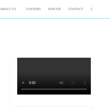
ABOUT US
VISITORS
DONATE
CONTACT