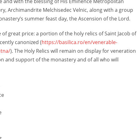
e and with the blessing of His Eminence Metropolitan
ry, Archimandrite Melchisedec Velnic, along with a group
 monastery’s summer feast day, the Ascension of the Lord.
of great price: a portion of the holy relics of Saint Jacob of
cently canonized (
https://basilica.ro/en/venerable-
tna/
). The Holy Relics will remain on display for veneration
on and support of the monastery and of all who will
e
ce
e
t