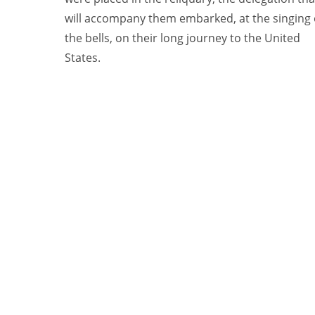
will accompany them embarked, at the singing 
the bells, on their long journey to the United
States.