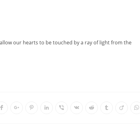
allow our hearts to be touched by a ray of light from the