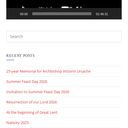
00:00
01:46:31
RECENT POSTS
25-year Memorial for Archbishop Victorin Ursache
Summer Feast Day 2026
Invitation to Summer Feast Day 2026
Resurrection of our Lord 2026
At the beginning of Great Lent
Nativity 2025