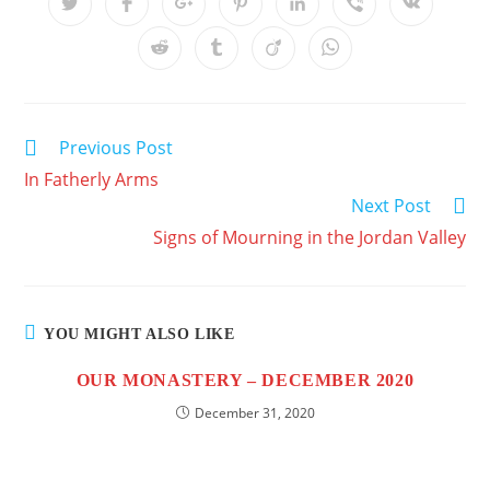
Previous Post
In Fatherly Arms
Next Post
Signs of Mourning in the Jordan Valley
YOU MIGHT ALSO LIKE
OUR MONASTERY – DECEMBER 2020
December 31, 2020