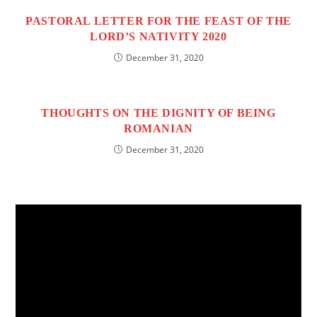
PASTORAL LETTER FOR THE FEAST OF THE
LORD’S NATIVITY 2020
December 31, 2020
THOUGHTS ON THE DIGNITY OF BEING
ROMANIAN
December 31, 2020
Video
Player