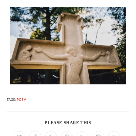
TAGS:
POEM
PLEASE SHARE THIS