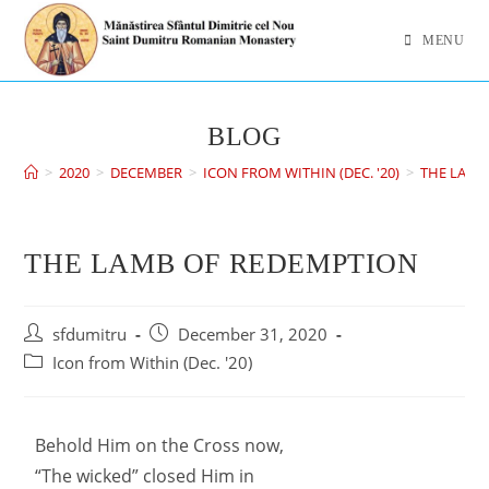
MENU
BLOG
>
2020
>
DECEMBER
>
ICON FROM WITHIN (DEC. '20)
>
THE LAMB
THE LAMB OF REDEMPTION
sfdumitru
December 31, 2020
Icon from Within (Dec. '20)
Behold Him on the Cross now,
“The wicked” closed Him in