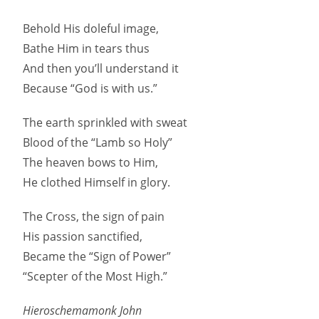
Behold His doleful image,
Bathe Him in tears thus
And then you’ll understand it
Because “God is with us.”
The earth sprinkled with sweat
Blood of the “Lamb so Holy”
The heaven bows to Him,
He clothed Himself in glory.
The Cross, the sign of pain
His passion sanctified,
Became the “Sign of Power”
“Scepter of the Most High.”
Hieroschemamonk John