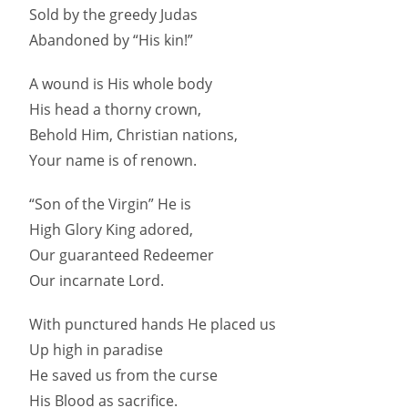
Sold by the greedy Judas
Abandoned by “His kin!”
A wound is His whole body
His head a thorny crown,
Behold Him, Christian nations,
Your name is of renown.
“Son of the Virgin” He is
High Glory King adored,
Our guaranteed Redeemer
Our incarnate Lord.
With punctured hands He placed us
Up high in paradise
He saved us from the curse
His Blood as sacrifice.