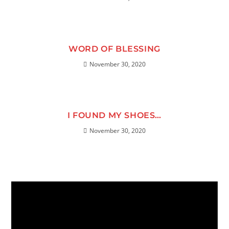
WORD OF BLESSING
November 30, 2020
I FOUND MY SHOES…
November 30, 2020
Video
Player