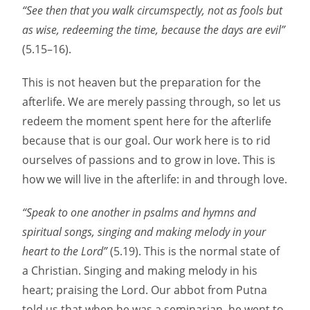
“See then that you walk circumspectly, not as fools but
as wise, redeeming the time, because the days are evil”
(5.15–16).
This is not heaven but the preparation for the
afterlife. We are merely passing through, so let us
redeem the moment spent here for the afterlife
because that is our goal. Our work here is to rid
ourselves of passions and to grow in love. This is
how we will live in the afterlife: in and through love.
“Speak to one another in psalms and hymns and
spiritual songs, singing and making melody in your
heart to the Lord”
(5.19). This is the normal state of
a Christian. Singing and making melody in his
heart; praising the Lord. Our abbot from Putna
told us that when he was a seminarian, he went to