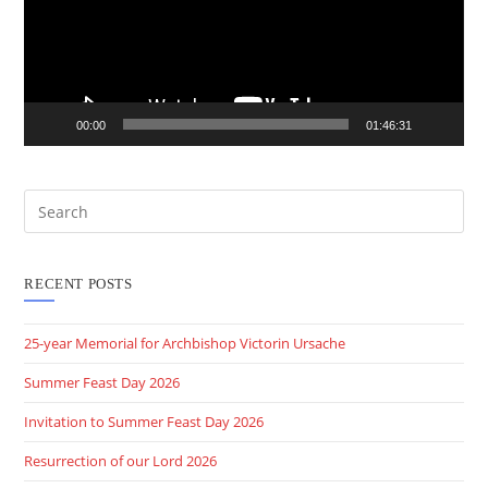
00:00
01:46:31
RECENT POSTS
25-year Memorial for Archbishop Victorin Ursache
Summer Feast Day 2026
Invitation to Summer Feast Day 2026
Resurrection of our Lord 2026