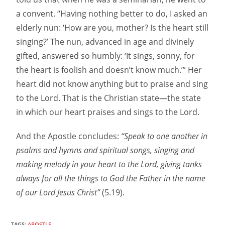
a convent. “Having nothing better to do, I asked an
elderly nun: ‘How are you, mother? Is the heart still
singing?’ The nun, advanced in age and divinely
gifted, answered so humbly: ‘It sings, sonny, for
the heart is foolish and doesn’t know much.’” Her
heart did not know anything but to praise and sing
to the Lord. That is the Christian state—the state
in which our heart praises and sings to the Lord.
And the Apostle concludes:
“Speak to one another in
psalms and hymns and spiritual songs, singing and
making melody in your heart to the Lord, giving tanks
always for all the things to God the Father in the name
of our Lord Jesus Christ”
(5.19).
TAGS:
APOSTLE