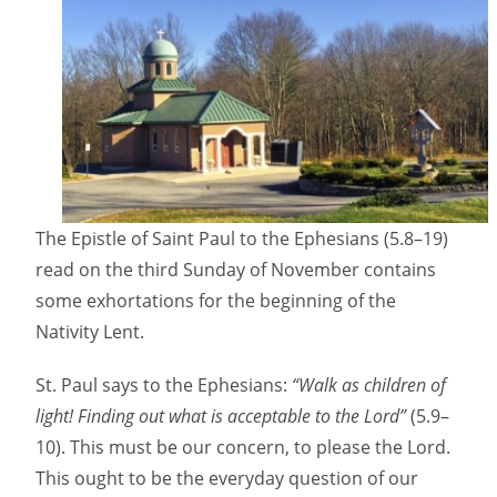
The Epistle of Saint Paul to the Ephesians (5.8–19)
read on the third Sunday of November contains
some exhortations for the beginning of the
Nativity Lent.
St. Paul says to the Ephesians:
“Walk as children of
light! Finding out what is acceptable to the Lord”
(5.9–
10). This must be our concern, to please the Lord.
This ought to be the everyday question of our