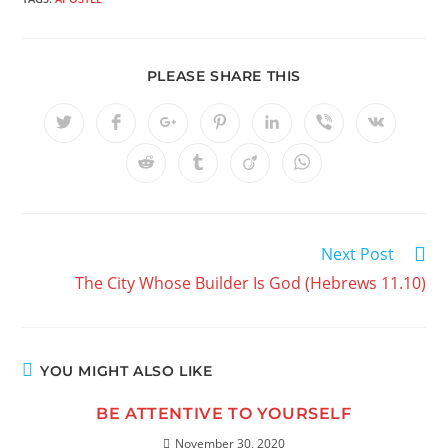
PLEASE SHARE THIS
Next Post
The City Whose Builder Is God (Hebrews 11.10)
YOU MIGHT ALSO LIKE
BE ATTENTIVE TO YOURSELF
November 30, 2020