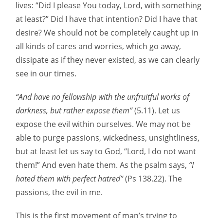
lives: “Did I please You today, Lord, with something
at least?” Did I have that intention? Did I have that
desire? We should not be completely caught up in
all kinds of cares and worries, which go away,
dissipate as if they never existed, as we can clearly
see in our times.
“And have no fellowship with the unfruitful works of
darkness, but rather expose them”
(5.11). Let us
expose the evil within ourselves. We may not be
able to purge passions, wickedness, unsightliness,
but at least let us say to God, “Lord, I do not want
them!” And even hate them. As the psalm says,
“I
hated them with perfect hatred”
(Ps 138.22). The
passions, the evil in me.
This is the first movement of man’s trying to