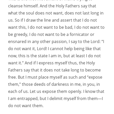
cleanse himself. And the Holy Fathers say that
what the soul does not want, does not last long in
us. So if I draw the line and assert that I do not
want this, I do not want to be bad, I do not want to
be greedy, I do not want to be a fornicator or
ensnared in any other passion, I say to the Lord: “I
do not want it, Lord! I cannot help being like that
now, this is the state I am in, but at least I do not
want it.” And if I express myself thus, the Holy
Fathers say that it does not take long to become
free. But I must place myself as such and “expose
them,” those deeds of darkness in me, in you, in
each of us. Let us expose them openly. I know that
I am entrapped, but I delimit myself from them—I
do not want them.