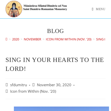
MENU
BLOG
>
2020
>
NOVEMBER
>
ICON FROM WITHIN (NOV. '20)
>
SING IN 
SING IN YOUR HEARTS TO THE
LORD!
sfdumitru
November 30, 2020
Icon from Within (Nov. '20)