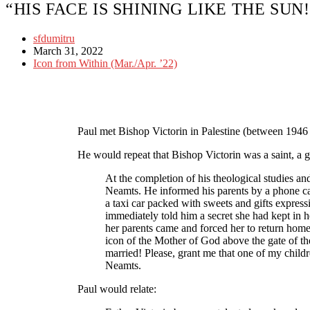
“HIS FACE IS SHINING LIKE THE SUN
sfdumitru
March 31, 2022
Icon from Within (Mar./Apr. ’22)
Paul met Bishop Victorin in Palestine (between 1946 
He would repeat that Bishop Victorin was a saint, a gr
At the completion of his theological studies a
Neamts. He informed his parents by a phone call
a taxi car packed with sweets and gifts expressin
immediately told him a secret she had kept in h
her parents came and forced her to return home 
icon of the Mother of God above the gate of t
married! Please, grant me that one of my chil
Neamts.
Paul would relate: