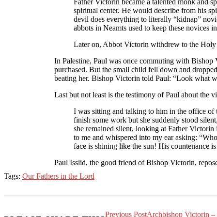
Father Victorin became a talented monk and spi
spiritual center. He would describe from his s
devil does everything to literally “kidnap” novi
abbots in Neamts used to keep these novices in 
Later on, Abbot Victorin withdrew to the Holy
In Palestine, Paul was once commuting with Bishop Vi
purchased. But the small child fell down and dropped 
beating her. Bishop Victorin told Paul: “Look what w
Last but not least is the testimony of Paul about th
I was sitting and talking to him in the office
finish some work but she suddenly stood silent,
she remained silent, looking at Father Victorin
to me and whispered into my ear asking: “Who is 
face is shining like the sun! His countenance is
Paul Issiid, the good friend of Bishop Victorin, repos
Tags:
Our Fathers in the Lord
Previous Post
Archbishop Victorin – 