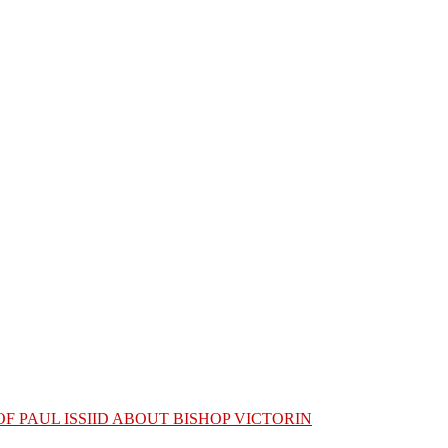
OF PAUL ISSIID ABOUT BISHOP VICTORIN