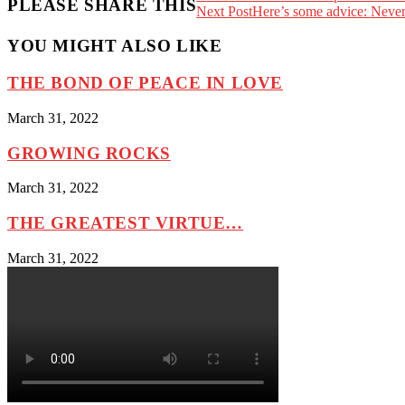
PLEASE SHARE THIS
Next Post
Here’s some advice: Never
YOU MIGHT ALSO LIKE
THE BOND OF PEACE IN LOVE
March 31, 2022
GROWING ROCKS
March 31, 2022
THE GREATEST VIRTUE…
March 31, 2022