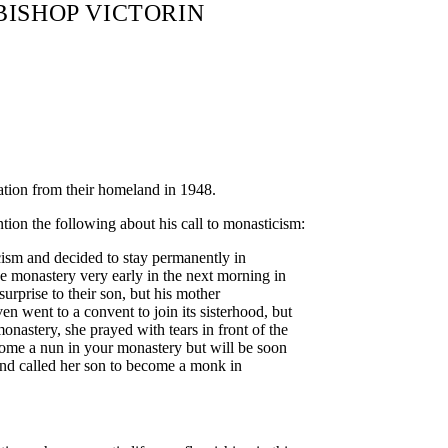
 BISHOP VICTORIN
ation from their homeland in 1948.
ntion the following about his call to monasticism:
icism and decided to stay permanently in
he monastery very early in the next morning in
surprise to their son, but his mother
n went to a convent to join its sisterhood, but
onastery, she prayed with tears in front of the
come a nun in your monastery but will be soon
and called her son to become a monk in