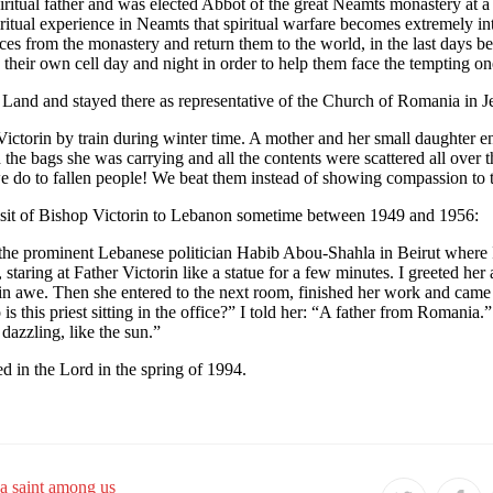
ritual father and was elected Abbot of the great Neamts monastery at a 
piritual experience in Neamts that spiritual warfare becomes extremely 
ces from the monastery and return them to the world, in the last days be
their own cell day and night in order to help them face the tempting on
 Land and stayed there as representative of the Church of Romania in J
ctorin by train during winter time. A mother and her small daughter en
the bags she was carrying and all the contents were scattered all over 
e do to fallen people! We beat them instead of showing compassion to 
e visit of Bishop Victorin to Lebanon sometime between 1949 and 1956:
 of the prominent Lebanese politician Habib Abou-Shahla in Beirut where
 staring at Father Victorin like a statue for a few minutes. I greeted he
 in awe. Then she entered to the next room, finished her work and came 
this priest sitting in the office?” I told her: “A father from Romania.” S
 dazzling, like the sun.”
ed in the Lord in the spring of 1994.
a saint among us