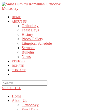
HOME
ABOUT US
Orthodoxy
Feast Days
History
Photo Gallery
Liturgical Schedule
Sermons
Bulletin
News
VISITORS
DONATE
CONTACT
MENU
CLOSE
Home
About Us
Orthodoxy
Feast Days