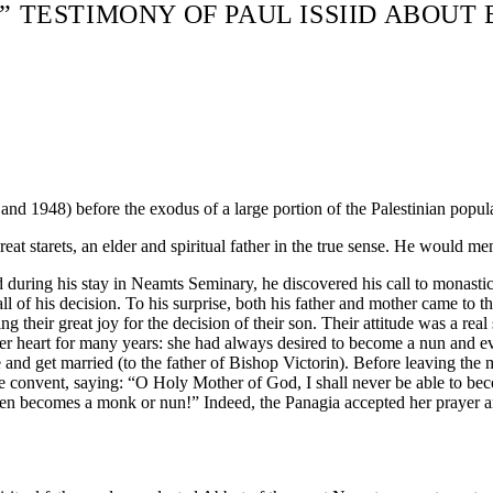
!” TESTIMONY OF PAUL ISSIID ABOUT
and 1948) before the exodus of a large portion of the Palestinian popul
eat starets, an elder and spiritual father in the true sense. He would me
nd during his stay in Neamts Seminary, he discovered his call to monast
 of his decision. To his surprise, both his father and mother came to t
g their great joy for the decision of their son. Their attitude was a real 
er heart for many years: she had always desired to become a nun and eve
and get married (to the father of Bishop Victorin). Before leaving the m
he convent, saying: “O Holy Mother of God, I shall never be able to be
dren becomes a monk or nun!” Indeed, the Panagia accepted her prayer 