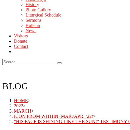
History
Photo Gallery
Liturgical Schedule
Sermons
Bulletin
News
Visitors
Donate
Contact
BLOG
HOME
>
2022
>
MARCH
>
ICON FROM WITHIN (MAR./APR. ’22)
>
“HIS FACE IS SHINING LIKE THE SUN!” TESTIMONY 