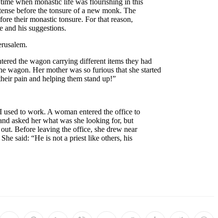
time when monastic life was flourishing in this
intense before the tonsure of a new monk. The
fore their monastic tonsure. For that reason,
e and his suggestions.
erusalem.
tered the wagon carrying different items they had
the wagon. Her mother was so furious that she started
their pain and helping them stand up!”
 I used to work. A woman entered the office to
r and asked her what was she looking for, but
out. Before leaving the office, she drew near
he said: “He is not a priest like others, his