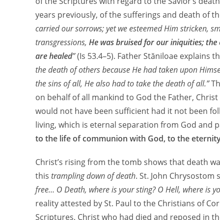
of the Scriptures with regard to the Savior’s dea
years previously, of the sufferings and death of t
carried our sorrows; yet we esteemed Him stricken, sm
transgressions,
He was bruised for our iniquities; th
are healed
”
(Is 53.4–5). Father Stăniloae explains t
the death of others because He had taken upon Himself
the sins of all, He also had to take the death of all.”
Th
on behalf of all mankind to God the Father, Christ
would not have been sufficient had it not been f
living, which is eternal separation from God and p
to the life of communion with God, to the eternit
Christ’s rising from the tomb shows that death w
this
trampling down of death
. St. John Chrysostom 
free… O Death, where is your sting? O Hell, where is yo
reality attested by St. Paul to the Christians of Co
Scriptures, Christ who had died and reposed in th