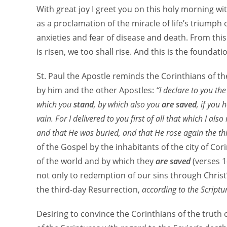
With great joy I greet you on this holy morning wit
as a proclamation of the miracle of life’s triumph o
anxieties and fear of disease and death. From this
is risen, we too shall rise. And this is the foundati
St. Paul the Apostle reminds the Corinthians of th
by him and the other Apostles:
“I declare to you th
which you
stand
, by which also you
are saved
, if you
vain. For I delivered to you first of all that which I als
and that He was buried, and that He rose again the thi
of the Gospel by the inhabitants of the city of Co
of the world and by which they
are saved
(verses 1
not only to redemption of our sins through Christ
the third-day Resurrection,
according to the Scriptu
Desiring to convince the Corinthians of the truth of