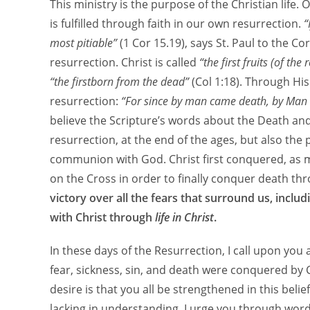
This ministry is the purpose of the Christian life.
is fulfilled through faith in our own resurrection.
“
most pitiable”
(1 Cor 15.19), says St. Paul to the Co
resurrection. Christ is called
“the first fruits (of th
“the firstborn from the dead”
(Col 1:18). Through Hi
resurrection:
“For since by man came death, by Man 
believe the Scripture’s words about the Death and
resurrection, at the end of the ages, but also the pr
communion with God. Christ first conquered, as m
on the Cross in order to finally conquer death th
victory over all the fears that surround us, inclu
with Christ through
life in Christ
.
In these days of the Resurrection, I call upon you al
fear, sickness, sin, and death were conquered by
desire is that you all be strengthened in this belie
lacking in understanding. I urge you through wor