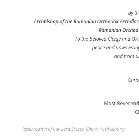
by t
Archbishop of the Romanian Orthodox Archdioces
Romanian Orthodo
To the Beloved Clergy and Ort
peace and unwavering
and from us
Chris
Most Reverend 
C
Resurrection of our Lord, fresco, Chora, 11th century