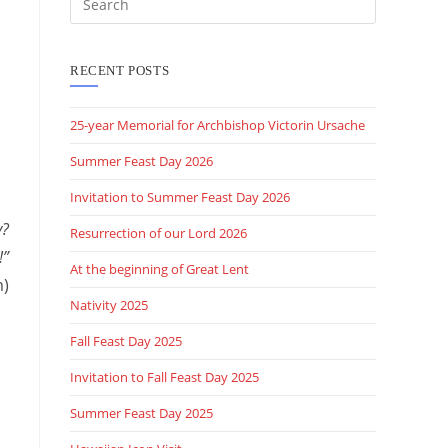
this
website
RECENT POSTS
25-year Memorial for Archbishop Victorin Ursache
Summer Feast Day 2026
Invitation to Summer Feast Day 2026
y?
Resurrection of our Lord 2026
!”
At the beginning of Great Lent
m)
Nativity 2025
Fall Feast Day 2025
Invitation to Fall Feast Day 2025
Summer Feast Day 2025