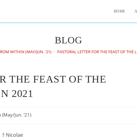
HOME
BLOG
ROM WITHIN (MAY/JUN. '21)
>
PASTORAL LETTER FOR THE FEAST OF THE 
R THE FEAST OF THE
N 2021
 (May/Jun. '21)
† Nicolae