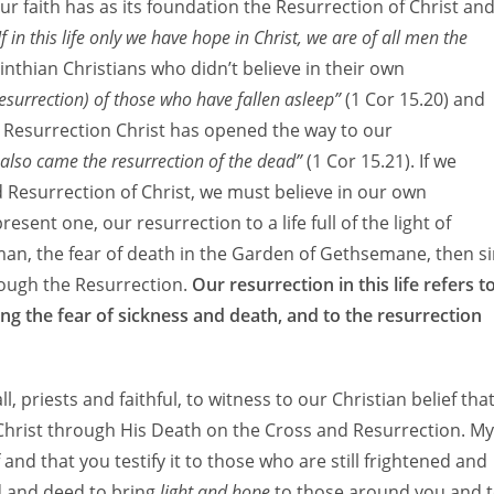
 Our faith has as its foundation the Resurrection of Christ an
If in this life only we have hope in Christ, we are of all men the
rinthian Christians who didn’t believe in their own
e resurrection) of those who have fallen asleep”
(1 Cor 15.20) and
s Resurrection Christ has opened the way to our
also came the resurrection of the dead”
(1 Cor 15.21). If we
 Resurrection of Christ, we must believe in our own
esent one, our resurrection to a life full of the light of
an, the fear of death in the Garden of Gethsemane, then s
rough the Resurrection.
Our resurrection in this life refers t
ding the fear of sickness and death, and to the resurrection
l, priests and faithful, to witness to our Christian belief tha
 Christ through His Death on the Cross and Resurrection. My
f and that you testify it to those who are still frightened and
d and deed to bring
light and hope
to those around you and 