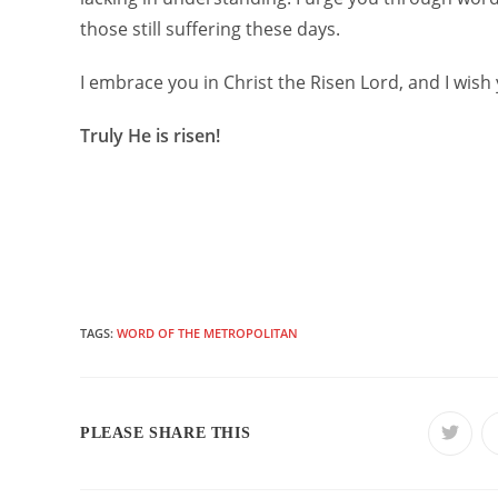
those still suffering these days.
I embrace you in Christ the Risen Lord, and I wish 
Truly He is risen!
TAGS:
WORD OF THE METROPOLITAN
SHARE
PLEASE SHARE THIS
Opens
in
a
THIS
new