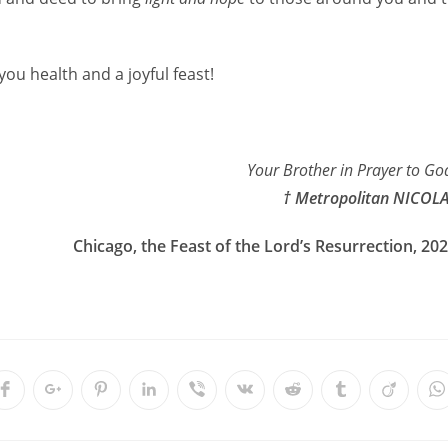
you health and a joyful feast!
Your Brother in Prayer to Go
† Metropolitan NICOL
Chicago, the Feast of the Lord’s Resurrection, 20
Opens
Opens
Opens
Opens
Opens
Opens
Opens
Opens
Opens
O
in
in
in
in
in
in
in
in
in
i
a
a
a
a
a
a
a
a
a
a
new
new
new
new
new
new
new
new
new
n