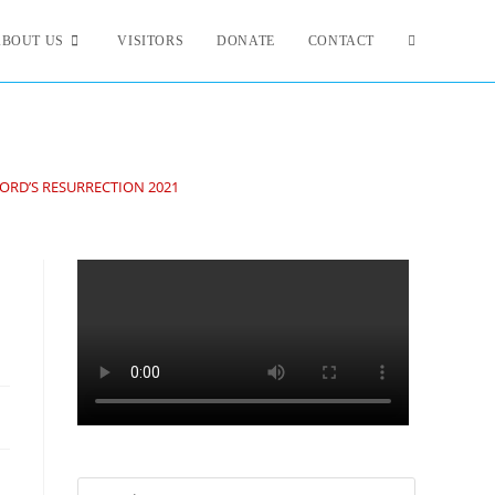
ABOUT US
VISITORS
DONATE
CONTACT
LORD’S RESURRECTION 2021
Search