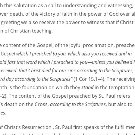
h this salutation as a call to understanding and witnessing,
ver death, of the victory of faith in the power of God over al
 greeting we also receive the power to witness that if Christ
on of Christian teaching.
e content of the Gospel, of the joyful proclamation, preach
e Gospel which I preached to you, which also you received and in
 hold fast that word which I preached to you—unless you believed 
o received: that Christ died for our sins according to the Scriptures,
rd day according to the Scriptures”
(1 Cor 15.1–4). The receivin
rinth is the foundation on which they
stand
in the temptation
–2). The content of the Gospel preached by St. Paul refers
’s death on the Cross,
according to the Scriptures
, but also to
res
.
 Christ’s Resurrection , St. Paul first speaks of the fulfillme