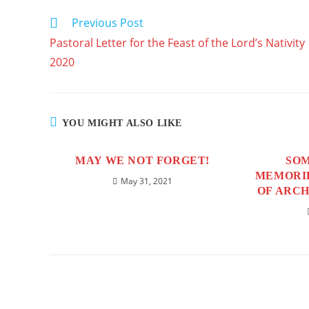
windo
CONTENT
Previous Post
READ
MORE
Pastoral Letter for the Feast of the Lord’s Nativity
ARTICLES
2020
YOU MIGHT ALSO LIKE
MAY WE NOT FORGET!
SOM
MEMORIE
May 31, 2021
OF ARCH