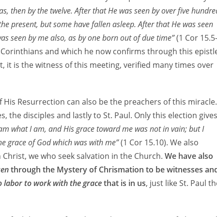
s, then by the twelve. After that He was seen by over five hundre
the present, but some have fallen asleep. After that He was seen
 was seen by me also, as by one born out of due time”
(1 Cor 15.5
 Corinthians and which he now confirms through this epistl
, it is the witness of this meeting, verified many times over
 His Resurrection can also be the preachers of this miracle.
 the disciples and lastly to St. Paul. Only this election give
 am what I am, and His grace toward me was not in vain; but I
 the grace of God which was with me”
(1 Cor 15.10). We also
n Christ, we who seek salvation in the Church.
We have also
sen
through the Mystery of Chrismation to be witnesses an
o labor to work with the grace
that is in us
, just like St. Paul t