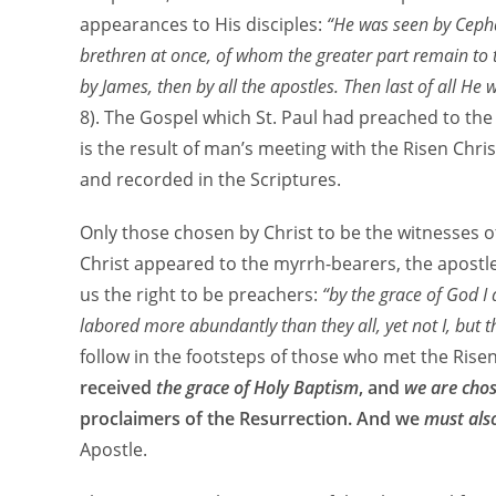
appearances to His disciples:
“He was seen by Cepha
brethren at once, of whom the greater part remain to 
by James, then by all the apostles. Then last of all He
8). The Gospel which St. Paul had preached to the
is the result of man’s meeting with the Risen Christ
and recorded in the Scriptures.
Only those chosen by Christ to be the witnesses of
Christ appeared to the myrrh-bearers, the apostles,
us the right to be preachers:
“by the grace of God I
labored more abundantly than they all, yet not I, but
follow in the footsteps of those who met the Rise
received
the grace of Holy Baptism
, and
we are cho
proclaimers of the Resurrection. And we
must als
Apostle.