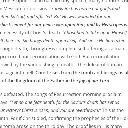
th. The Prophet Isaiah had already spoken, many hundreds o
he Messiah for our sins
: “Surely He has borne our griefs and
itten by God, and afflicted. But He was wounded for our
e chastisement for our peace was upon Him, and by His stripes w
he necessity of Christ’s death:
“Christ had to take upon Himself
 their sin. Sin brings death upon itself. And since He had taken
rough death, through His complete self-offering as a man
 procured our reconciliation with God. But reconciliation
ollowed by the vanquishing of death—the defeat of human
assage into hell.
Christ rises from the tomb and brings us al
y of the Kingdom of the Father in the
joy of our Lord
.
as defeated. The songs of Resurrection morning proclaim
says:
“Let no one fear death, for the Savior’s death has set us
ur victory? Christ is risen, and you are overthrown.”
This is the
rinth. For if Christ died, confirming the prophecies of the Hol
e tomb arose on the third day. The proof lies in His many