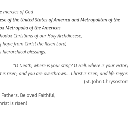
he mercies of God
e of the United States of America and Metropolitan of the
x Metropolia of the Americas
hodox Christians of our Holy Archdiocese,
 hope from Christ the Risen Lord,
 hierarchical blessings.
“O Death, where is your sting? O Hell, where is your victor
t is risen, and you are overthrown… Christ is risen, and life reigns
(St. John Chrysosto
Fathers, Beloved Faithful,
hrist is risen!