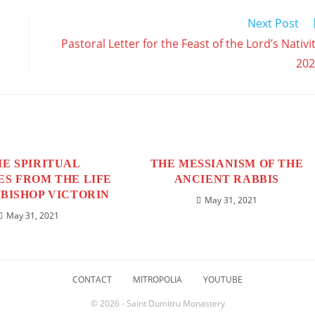
w
window
window
window
window
window
window
window
window
window
w
Next Post
Pastoral Letter for the Feast of the Lord’s Nativi
202
E SPIRITUAL
THE MESSIANISM OF THE
S FROM THE LIFE
ANCIENT RABBIS
BISHOP VICTORIN
May 31, 2021
May 31, 2021
CONTACT
MITROPOLIA
YOUTUBE
© 2026 - Saint Dumitru Monastery