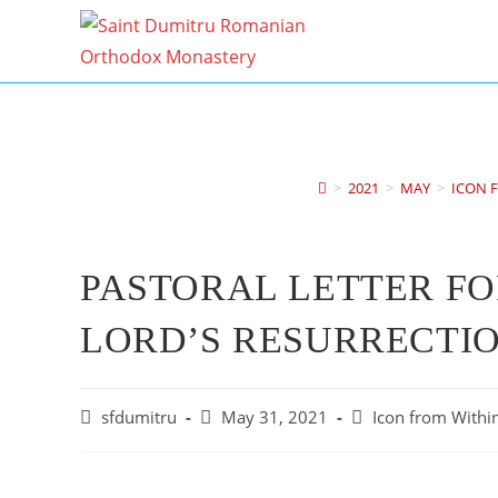
Skip
to
content
>
2021
>
MAY
>
ICON F
PASTORAL LETTER FO
LORD’S RESURRECTIO
Post
Post
Post
sfdumitru
May 31, 2021
Icon from Within
author:
published:
category: