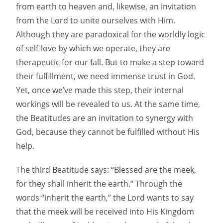
from earth to heaven and, likewise, an invitation
from the Lord to unite ourselves with Him.
Although they are paradoxical for the worldly logic
of self-love by which we operate, they are
therapeutic for our fall. But to make a step toward
their fulfillment, we need immense trust in God.
Yet, once we’ve made this step, their internal
workings will be revealed to us. At the same time,
the Beatitudes are an invitation to synergy with
God, because they cannot be fulfilled without His
help.
The third Beatitude says: “Blessed are the meek,
for they shall inherit the earth.” Through the
words “inherit the earth,” the Lord wants to say
that the meek will be received into His Kingdom