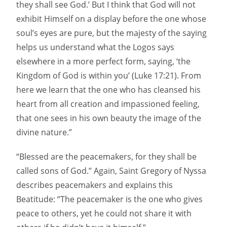
they shall see God.’ But I think that God will not
exhibit Himself on a display before the one whose
soul’s eyes are pure, but the majesty of the saying
helps us understand what the Logos says
elsewhere in a more perfect form, saying, ‘the
Kingdom of God is within you’ (Luke 17:21). From
here we learn that the one who has cleansed his
heart from all creation and impassioned feeling,
that one sees in his own beauty the image of the
divine nature.”
“Blessed are the peacemakers, for they shall be
called sons of God.” Again, Saint Gregory of Nyssa
describes peacemakers and explains this
Beatitude: “The peacemaker is the one who gives
peace to others, yet he could not share it with