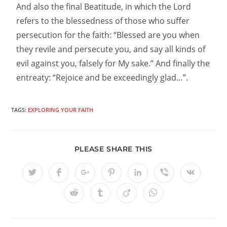
And also the final Beatitude, in which the Lord
refers to the blessedness of those who suffer
persecution for the faith: “Blessed are you when
they revile and persecute you, and say all kinds of
evil against you, falsely for My sake.” And finally the
entreaty: “Rejoice and be exceedingly glad…”.
TAGS:
EXPLORING YOUR FAITH
PLEASE SHARE THIS