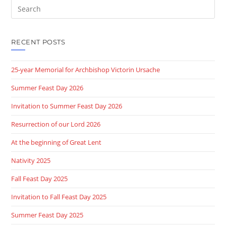
RECENT POSTS
25-year Memorial for Archbishop Victorin Ursache
Summer Feast Day 2026
Invitation to Summer Feast Day 2026
Resurrection of our Lord 2026
At the beginning of Great Lent
Nativity 2025
Fall Feast Day 2025
Invitation to Fall Feast Day 2025
Summer Feast Day 2025