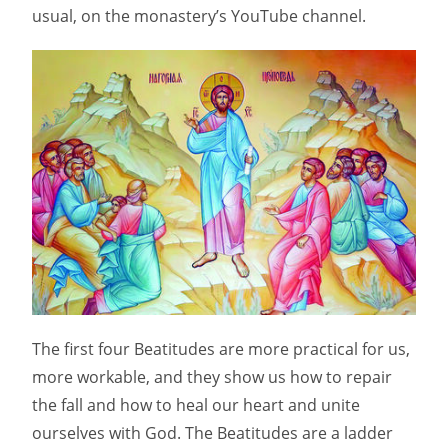
usual, on the monastery’s YouTube channel.
The first four Beatitudes are more practical for us,
more workable, and they show us how to repair
the fall and how to heal our heart and unite
ourselves with God. The Beatitudes are a ladder