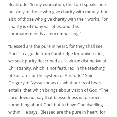
Beatitude: “In my estimation, the Lord speaks here
not only of those who give charity with money, but
also of those who give charity with their works. For
charity is of many varieties, and this
commandment is all-encompassing.”
“Blessed are the pure in heart, for they shall see
God.” In a guide from Cambridge for universities,
we seek purity described as “a virtue distinctive of
Christianity, which is not featured in the teaching
of Socrates or the system of Aristotle.” Saint
Gregory of Nyssa shows us what purity of heart
entails, that which brings about vision of God: “The
Lord does not say that blessedness is to know
something about God, but to have God dwelling
within. He says, ‘Blessed are the pure in heart, for