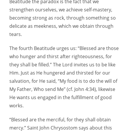
Beatitude the paradox is the fact that we
strengthen ourselves, we achieve self-mastery,
becoming strong as rock, through something so
delicate as meekness, which we obtain through
tears.
The fourth Beatitude urges us: “Blessed are those
who hunger and thirst after righteousness, for
they shall be filled.” The Lord invites us to be like
Him. Just as He hungered and thirsted for our
salvation, for He said, “My food is to do the will of
My Father, Who send Me” (cf. John 4:34), likewise
He wants us engaged in the fulfillment of good
works.
“Blessed are the merciful, for they shall obtain
mercy.” Saint John Chrysostom says about this