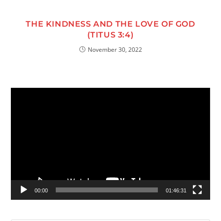
THE KINDNESS AND THE LOVE OF GOD
(TITUS 3:4)
November 30, 2022
Video
Player
00:00
01:46:31