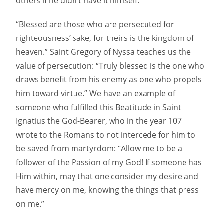
others if he didn’t have it himself.”
“Blessed are those who are persecuted for
righteousness’ sake, for theirs is the kingdom of
heaven.” Saint Gregory of Nyssa teaches us the
value of persecution: “Truly blessed is the one who
draws benefit from his enemy as one who propels
him toward virtue.” We have an example of
someone who fulfilled this Beatitude in Saint
Ignatius the God-Bearer, who in the year 107
wrote to the Romans to not intercede for him to
be saved from martyrdom: “Allow me to be a
follower of the Passion of my God! If someone has
Him within, may that one consider my desire and
have mercy on me, knowing the things that press
on me.”