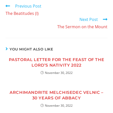
Previous Post
The Beatitudes (I)
Next Post
The Sermon on the Mount
YOU MIGHT ALSO LIKE
PASTORAL LETTER FOR THE FEAST OF THE
LORD’S NATIVITY 2022
November 30, 2022
ARCHIMANDRITE MELCHISEDEC VELNIC –
30 YEARS OF ABBACY
November 30, 2022