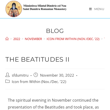
MENU
BLOG
>
2022
>
NOVEMBER
>
ICON FROM WITHIN (NOV./DEC. ’22)
>
THE
THE BEATITUDES II
sfdumitru
November 30, 2022
Icon from Within (Nov./Dec. ’22)
The spiritual evening in November continued the
presentation of the Beatitudes and took place, as