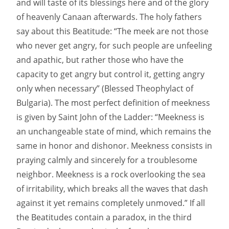
and will taste of its blessings here and of the glory
of heavenly Canaan afterwards. The holy fathers
say about this Beatitude: “The meek are not those
who never get angry, for such people are unfeeling
and apathic, but rather those who have the
capacity to get angry but control it, getting angry
only when necessary” (Blessed Theophylact of
Bulgaria). The most perfect definition of meekness
is given by Saint John of the Ladder: “Meekness is
an unchangeable state of mind, which remains the
same in honor and dishonor. Meekness consists in
praying calmly and sincerely for a troublesome
neighbor. Meekness is a rock overlooking the sea
of irritability, which breaks all the waves that dash
against it yet remains completely unmoved.” If all
the Beatitudes contain a paradox, in the third