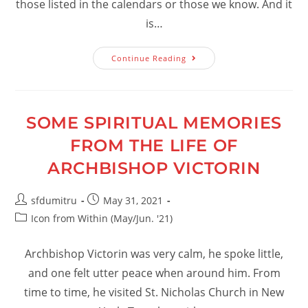
those listed in the calendars or those we know. And it
is…
Confessing
Continue Reading
God:
A
Privilege
SOME SPIRITUAL MEMORIES
FROM THE LIFE OF
ARCHBISHOP VICTORIN
Post
Post
sfdumitru
May 31, 2021
author:
published:
Post
Icon from Within (May/Jun. '21)
category:
Archbishop Victorin was very calm, he spoke little,
and one felt utter peace when around him. From
time to time, he visited St. Nicholas Church in New