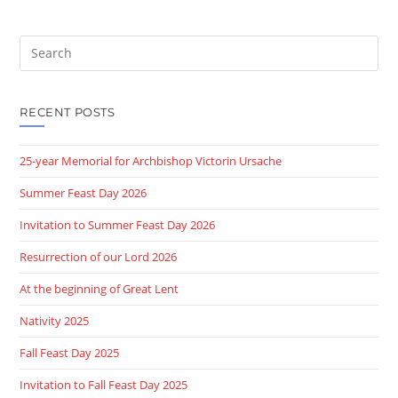
Search
this
website
RECENT POSTS
25-year Memorial for Archbishop Victorin Ursache
Summer Feast Day 2026
Invitation to Summer Feast Day 2026
Resurrection of our Lord 2026
At the beginning of Great Lent
Nativity 2025
Fall Feast Day 2025
Invitation to Fall Feast Day 2025