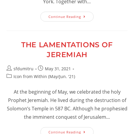
York. Together with…
Some
Continue Reading
Spiritual
Memories
From
The
Life
Of
THE LAMENTATIONS OF
Archbishop
Victorin
JEREMIAH
Post
Post
sfdumitru
May 31, 2021
author:
published:
Post
Icon from Within (May/Jun. '21)
category:
At the beginning of May, we celebrated the holy
Prophet Jeremiah. He lived during the destruction of
Solomon’s Temple in 587 BC. Although he prophesied
the imminent conquest of Jerusalem…
The
Continue Reading