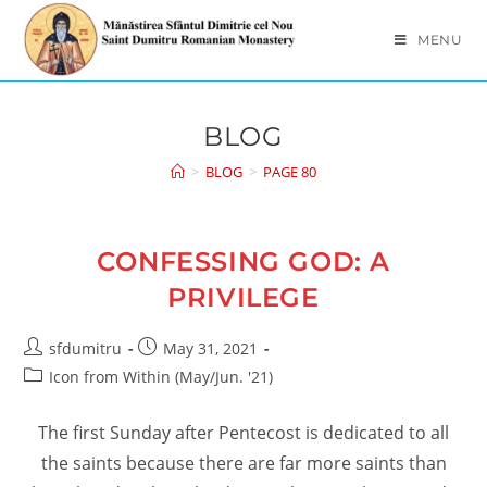
Skip
to
MENU
content
BLOG
>
BLOG
>
PAGE 80
CONFESSING GOD: A
PRIVILEGE
Post
Post
sfdumitru
May 31, 2021
author:
published:
Post
Icon from Within (May/Jun. '21)
category:
The first Sunday after Pentecost is dedicated to all
the saints because there are far more saints than