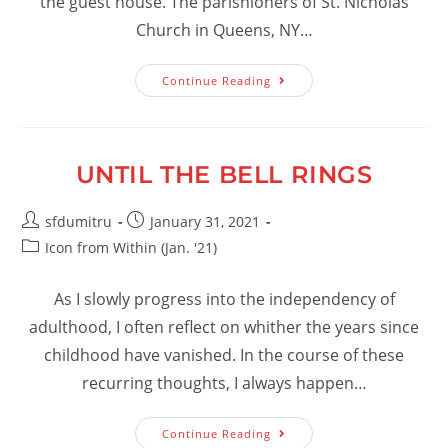
the guest house. The parishioners of St. Nicholas
Church in Queens, NY…
Our
Continue Reading
Monastery
–
January
2021
UNTIL THE BELL RINGS
Post
Post
sfdumitru
January 31, 2021
author:
published:
Post
Icon from Within (Jan. '21)
category:
As I slowly progress into the independency of
adulthood, I often reflect on whither the years since
childhood have vanished. In the course of these
recurring thoughts, I always happen…
Until
Continue Reading
The