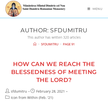
Skip
to
MENU
content
AUTHOR:
SFDUMITRU
This author has written 320 articles
>
SFDUMITRU
>
PAGE 91
HOW CAN WE REACH THE
BLESSEDNESS OF MEETING
THE LORD?
Post
Post
sfdumitru
February 28, 2021
author:
published:
Post
Icon from Within (Feb. '21)
category: