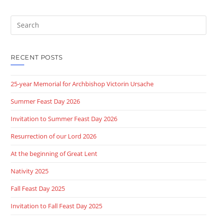
Search
this
website
RECENT POSTS
25-year Memorial for Archbishop Victorin Ursache
Summer Feast Day 2026
Invitation to Summer Feast Day 2026
Resurrection of our Lord 2026
At the beginning of Great Lent
Nativity 2025
Fall Feast Day 2025
Invitation to Fall Feast Day 2025