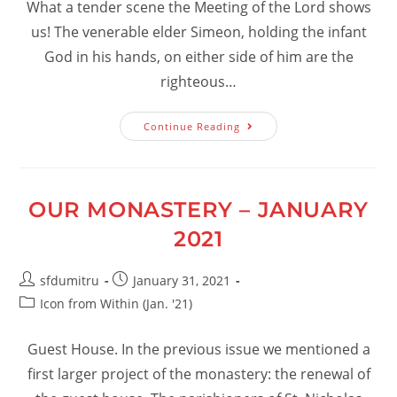
What a tender scene the Meeting of the Lord shows
us! The venerable elder Simeon, holding the infant
God in his hands, on either side of him are the
righteous…
How
Continue Reading
Can
We
Reach
The
Blessedness
Of
OUR MONASTERY – JANUARY
Meeting
The
2021
Lord?
Post
Post
sfdumitru
January 31, 2021
author:
published:
Post
Icon from Within (Jan. '21)
category:
Guest House. In the previous issue we mentioned a
first larger project of the monastery: the renewal of