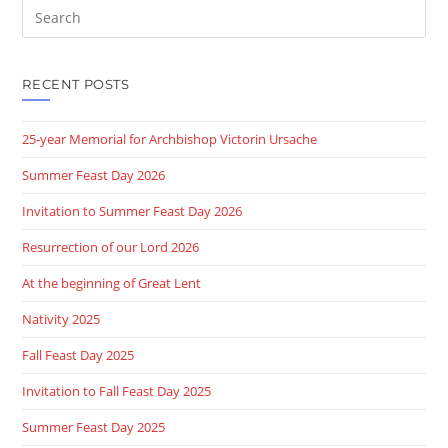
Search
this
website
RECENT POSTS
25-year Memorial for Archbishop Victorin Ursache
Summer Feast Day 2026
Invitation to Summer Feast Day 2026
Resurrection of our Lord 2026
At the beginning of Great Lent
Nativity 2025
Fall Feast Day 2025
Invitation to Fall Feast Day 2025
Summer Feast Day 2025