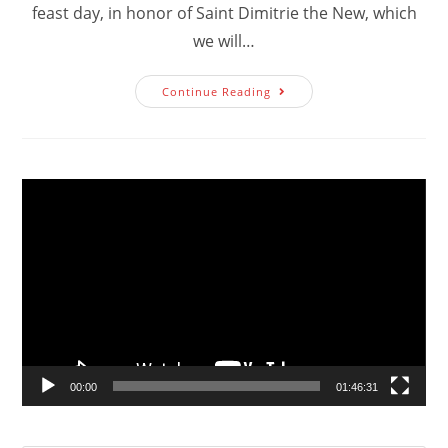
feast day, in honor of Saint Dimitrie the New, which
we will…
Invitation
Continue Reading
To
Fall
Feast
Day
2023
Video
Player
00:00
01:46:31