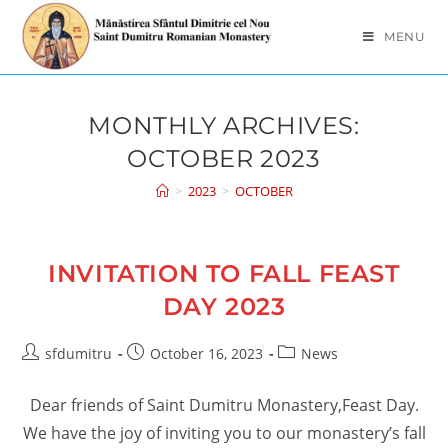
Skip
to
MENU
content
MONTHLY ARCHIVES:
OCTOBER 2023
>
2023
>
OCTOBER
INVITATION TO FALL FEAST
DAY 2023
Post
Post
Post
sfdumitru
October 16, 2023
News
author:
published:
category:
Dear friends of Saint Dumitru Monastery,Feast Day.
We have the joy of inviting you to our monastery’s fall