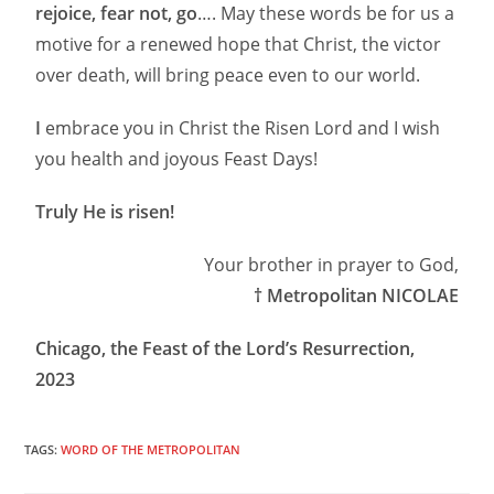
rejoice, fear not, go
…. May these words be for us a
motive for a renewed hope that Christ, the victor
over death, will bring peace even to our world.
I
embrace you in Christ the Risen Lord and I wish
you health and joyous Feast Days!
Truly He is risen!
Your brother in prayer to God,
† Metropolitan NICOLAE
Chicago, the Feast of the Lord’s Resurrection,
2023
TAGS:
WORD OF THE METROPOLITAN