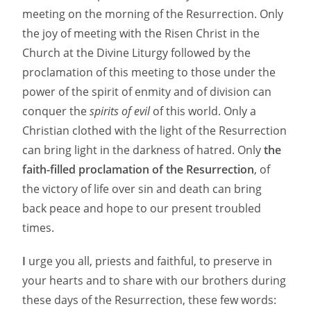
meeting on the morning of the Resurrection. Only
the joy of meeting with the Risen Christ in the
Church at the Divine Liturgy followed by the
proclamation of this meeting to those under the
power of the spirit of enmity and of division can
conquer the
spirits of evil
of this world. Only a
Christian clothed with the light of the Resurrection
can bring light in the darkness of hatred. Only
the
faith-filled proclamation of the Resurrection
, of
the victory of life over sin and death can bring
back peace and hope to our present troubled
times.
I
urge you all, priests and faithful, to preserve in
your hearts and to share with our brothers during
these days of the Resurrection, these few words: