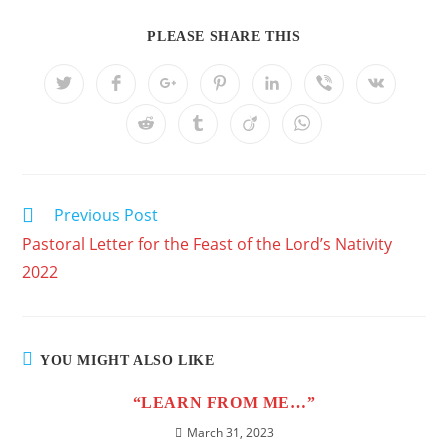
PLEASE SHARE THIS
Previous Post
Pastoral Letter for the Feast of the Lord’s Nativity
2022
YOU MIGHT ALSO LIKE
“LEARN FROM ME…”
March 31, 2023