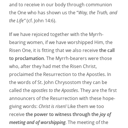
and to receive in our body through communion
the One who has shown us the “
Way, the Truth, and
the Life”
(cf. John 14:6).
I
f we have rejoiced together with the Myrrh-
bearing women, if we have worshipped Him, the
Risen One, it is fitting that we also receive
the call
to proclamation
. The Myrrh-bearers were those
who, after they had met the Risen Christ,
proclaimed the Resurrection to the Apostles. In
the words of St. John Chrysostom they can be
called the
apostles to the Apostles
. They are the first
announcers of the Resurrection with these hope-
giving words:
Christ is risen!
Like them we too
receive
the power to witness through the
joy of
meeting and of worshipping
. The meeting of the