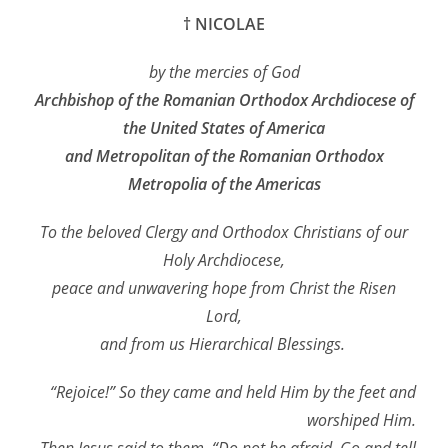
† NICOLAE
by the mercies of God
Archbishop of the Romanian Orthodox Archdiocese of
the United States of America
and Metropolitan of the Romanian Orthodox
Metropolia of the Americas
To the beloved Clergy and Orthodox Christians of our
Holy Archdiocese,
peace and unwavering hope from Christ the Risen
Lord,
and from us Hierarchical Blessings.
“Rejoice!” So they came and held Him by the feet and
worshiped Him.