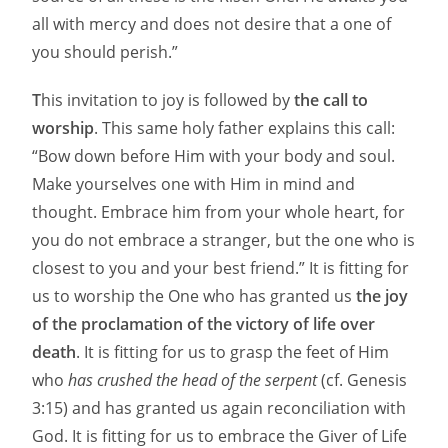
all with mercy and does not desire that a one of
you should perish.”
T
his invitation to joy is followed by
the call to
worship
. This same holy father explains this call:
“Bow down before Him with your body and soul.
Make yourselves one with Him in mind and
thought. Embrace him from your whole heart, for
you do not embrace a stranger, but the one who is
closest to you and your best friend.” It is fitting for
us to worship the One who has granted us
the joy
of the proclamation of the victory of life over
death
. It is fitting for us to grasp the feet of Him
who
has crushed the head of the serpent
(cf. Genesis
3:15) and has granted us again reconciliation with
God. It is fitting for us to embrace the Giver of Life