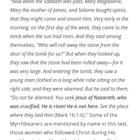
“Now when the Sabbath was past, Mary Magdalene,
Mary the mother of James, and Salome bought spices,
that they might come and anoint Him. Very early in the
morning, on the first day of the week, they came to the
tomb when the sun had risen. And they said among
themselves, “Who will roll away the stone from the
door of the tomb for us?” But when they looked up,
they saw that the stone had been rolled away—for it
was very large. And entering the tomb, they saw a
young man clothed in a long white robe sitting on the
right side; and they were alarmed. But he said to them,
“Do not be alarmed. You seek
Jesus of Nazareth, who
was crucified. He is risen! He is not here.
See the place
where they laid Him
(Mark 16:1-6).” Some of the
Myrrhbearers are mentioned by name in this text,
those women who followed Christ during His