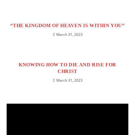
“THE KINGDOM OF HEAVEN IS WITHIN YOU”
March 31, 2023
KNOWING HOW TO DIE AND RISE FOR
CHRIST
March 31, 2023
Video
Player