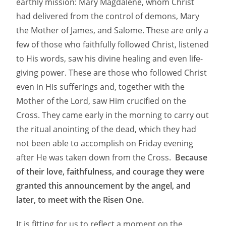
earthly mission: Mary Magdalene, whom Christ
had delivered from the control of demons, Mary
the Mother of James, and Salome. These are only a
few of those who faithfully followed Christ, listened
to His words, saw his divine healing and even life-
giving power. These are those who followed Christ
even in His sufferings and, together with the
Mother of the Lord, saw Him crucified on the
Cross. They came early in the morning to carry out
the ritual anointing of the dead, which they had
not been able to accomplish on Friday evening
after He was taken down from the Cross.
Because
of their love, faithfulness, and courage they were
granted this announcement by the angel, and
later, to meet with the Risen One.
I
t is fitting for us to reflect a moment on the