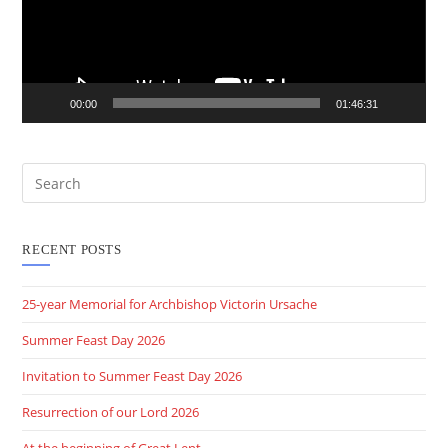
00:00
01:46:31
RECENT POSTS
25-year Memorial for Archbishop Victorin Ursache
Summer Feast Day 2026
Invitation to Summer Feast Day 2026
Resurrection of our Lord 2026