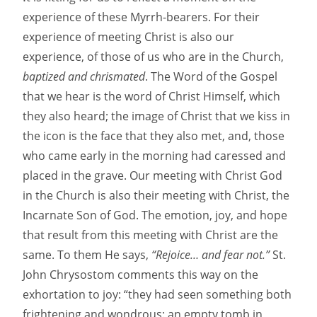
experience of these Myrrh-bearers. For their
experience of meeting Christ is also our
experience, of those of us who are in the Church,
baptized and chrismated
. The Word of the Gospel
that we hear is the word of Christ Himself, which
they also heard; the image of Christ that we kiss in
the icon is the face that they also met, and, those
who came early in the morning had caressed and
placed in the grave. Our meeting with Christ God
in the Church is also their meeting with Christ, the
Incarnate Son of God. The emotion, joy, and hope
that result from this meeting with Christ are the
same. To them He says,
“Rejoice… and fear not.”
St.
John Chrysostom comments this way on the
exhortation to joy: “they had seen something both
frightening and wondrous: an empty tomb in