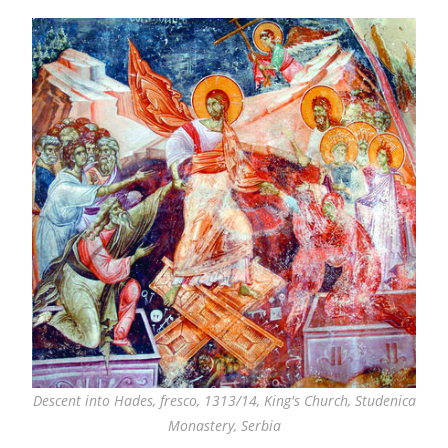
Descent into Hades, fresco, 1313/14, King's Church, Studenica
Monastery, Serbia