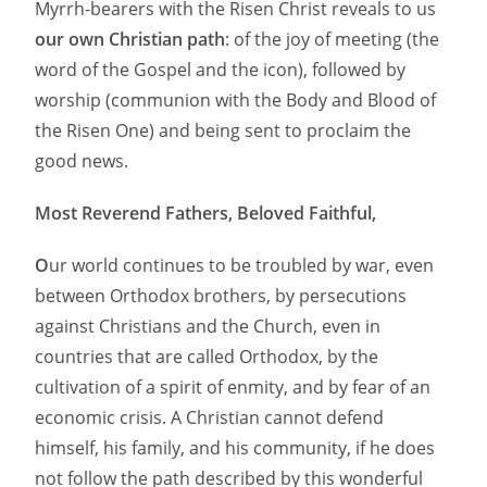
Myrrh-bearers with the Risen Christ reveals to us
our own Christian path
: of the joy of meeting (the
word of the Gospel and the icon), followed by
worship (communion with the Body and Blood of
the Risen One) and being sent to proclaim the
good news.
Most Reverend Fathers, Beloved Faithful,
O
ur world continues to be troubled by war, even
between Orthodox brothers, by persecutions
against Christians and the Church, even in
countries that are called Orthodox, by the
cultivation of a spirit of enmity, and by fear of an
economic crisis. A Christian cannot defend
himself, his family, and his community, if he does
not follow the path described by this wonderful