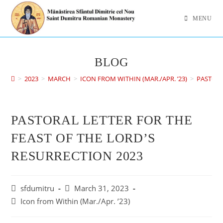
MENU
BLOG
>
2023
>
MARCH
>
ICON FROM WITHIN (MAR./APR. ’23)
>
PASTORA
PASTORAL LETTER FOR THE
FEAST OF THE LORD’S
RESURRECTION 2023
sfdumitru
March 31, 2023
Icon from Within (Mar./Apr. ’23)