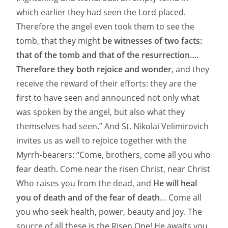
which earlier they had seen the Lord placed.
Therefore the angel even took them to see the
tomb, that they might
be witnesses of two facts:
that of the tomb and that of the resurrection….
Therefore they both rejoice and wonder
, and they
receive the reward of their efforts: they are the
first to have seen and announced not only what
was spoken by the angel, but also what they
themselves had seen.” And St. Nikolai Velimirovich
invites us as well to rejoice together with the
Myrrh-bearers: “Come, brothers, come all you who
fear death. Come near the risen Christ, near Christ
Who raises you from the dead, and
He will heal
you of death and of the fear of death
… Come all
you who seek health, power, beauty and joy. The
source of all these is the Risen One! He awaits you