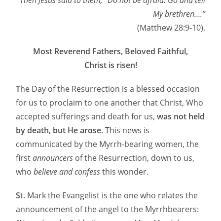
Then Jesus said to them, “Do not be afraid. Go and tell
My brethren….”
(Matthew 28:9-10).
Most Reverend Fathers, Beloved Faithful,
Christ is risen!
T
he Day of the Resurrection is a blessed occasion
for us to proclaim to one another that Christ, Who
accepted sufferings and death for us,
was not held
by death, but He arose
. This news is
communicated by the Myrrh-bearing women, the
first
announcers
of the Resurrection, down to us,
who
believe and confess
this wonder.
S
t. Mark the Evangelist is the one who relates the
announcement of the angel to the Myrrhbearers: