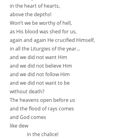
in the heart of hearts,
above the depths!
Won’t we be worthy of hell,
as His blood was shed for us,
again and again He crucified Himself,
in all the Liturgies of the year…
and we did not want Him
and we did not believe Him
and we did not follow Him
and we did not want to be
without death?
The heavens open before us
and the flood of rays comes
and God comes
like dew
in the chalice!