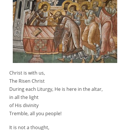
Christ is with us,
The Risen Christ
During each Liturgy, He is here in the altar,
in all the light
of His divinity
Tremble, all you people!
It is not a thought,