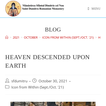
MENU
BLOG
>
2021
>
OCTOBER
>
ICON FROM WITHIN (SEPT./OCT. '21)
>
HEAV
HEAVEN DESCENDED UPON
EARTH
sfdumitru
October 30, 2021
Icon from Within (Sept./Oct. '21)