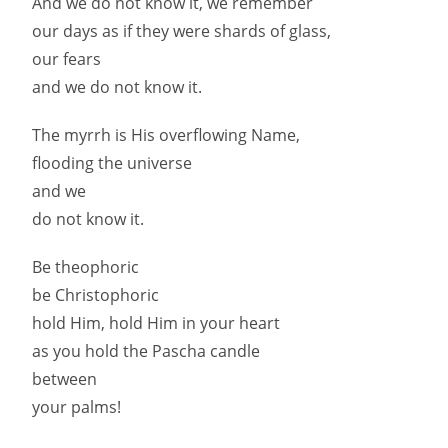
And we do not know it, we remember
our days as if they were shards of glass,
our fears
and we do not know it.
The myrrh is His overflowing Name,
flooding the universe
and we
do not know it.
Be theophoric
be Christophoric
hold Him, hold Him in your heart
as you hold the Pascha candle
between
your palms!