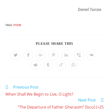
Daniel Turcea
TAGS:
POEM
PLEASE SHARE THIS
Previous Post
When Shall We Begin to Live, O Light?
Next Post
“The Departure of Father Gherasim” [Iscu] (+25