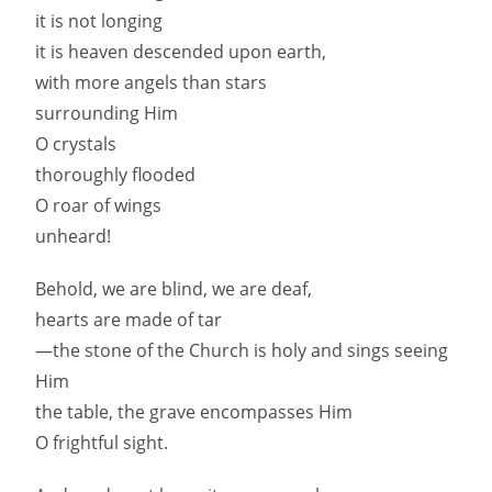
it is not longing
it is heaven descended upon earth,
with more angels than stars
surrounding Him
O crystals
thoroughly flooded
O roar of wings
unheard!
Behold, we are blind, we are deaf,
hearts are made of tar
—the stone of the Church is holy and sings seeing
Him
the table, the grave encompasses Him
O frightful sight.