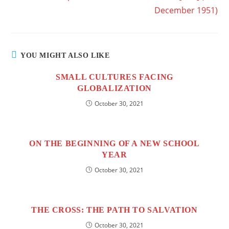
December 1951)
YOU MIGHT ALSO LIKE
SMALL CULTURES FACING
GLOBALIZATION
October 30, 2021
ON THE BEGINNING OF A NEW SCHOOL
YEAR
October 30, 2021
THE CROSS: THE PATH TO SALVATION
October 30, 2021