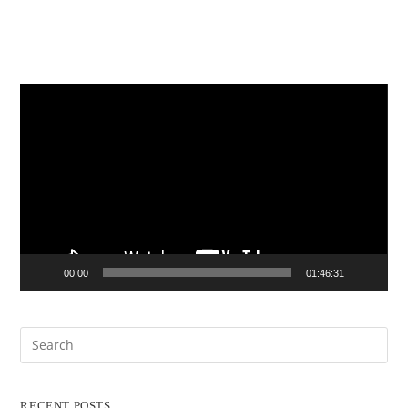
Video
Player
00:00
01:46:31
RECENT POSTS