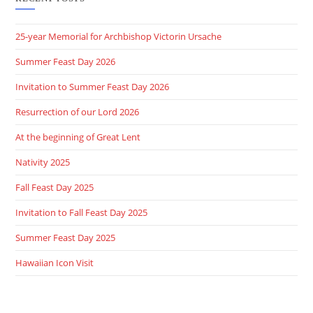
25-year Memorial for Archbishop Victorin Ursache
Summer Feast Day 2026
Invitation to Summer Feast Day 2026
Resurrection of our Lord 2026
At the beginning of Great Lent
Nativity 2025
Fall Feast Day 2025
Invitation to Fall Feast Day 2025
Summer Feast Day 2025
Hawaiian Icon Visit