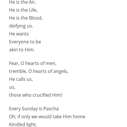
He is the Air,
He is the Life,
He is the Blood,
deifying us.
He wants
Everyone to be
akin to Him.
Fear, O hearts of men,
tremble, O hearts of angels,
He calls us,
us,
those who crucified Him!
Every Sunday is Pascha
Oh, if only we would take Him home
Kindled light,