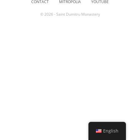
CONTACT
MITROPOLIA
YOUTUBE
© 2026 - Saint Dumitru Monastery
English