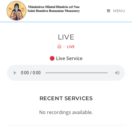
MENU
LIVE
>
LIVE
Live Service
RECENT SERVICES
No recordings available.