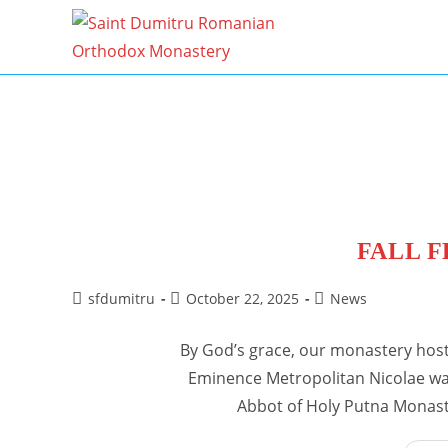
Skip
to
content
FALL F
Post
Post
Post
sfdumitru
October 22, 2025
News
author:
published:
category:
By God’s grace, our monastery hoste
Eminence Metropolitan Nicolae was
Abbot of Holy Putna Monast