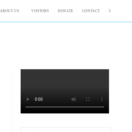
ABOUT US
VISITORS
DONATE
CONTACT
Search