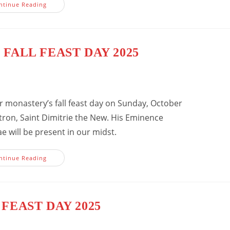
Fall
ntinue Reading
Feast
Day
2025
 FALL FEAST DAY 2025
ur monastery’s fall feast day on Sunday, October
tron, Saint Dimitrie the New. His Eminence
e will be present in our midst.
Invitation
ntinue Reading
To
Fall
Feast
Day
2025
FEAST DAY 2025