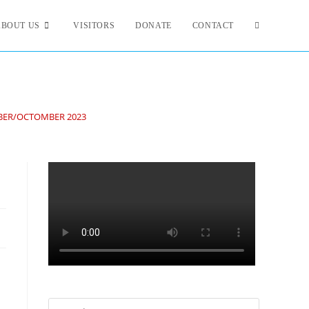
ABOUT US
VISITORS
DONATE
CONTACT
BER/OCTOMBER 2023
3
Search