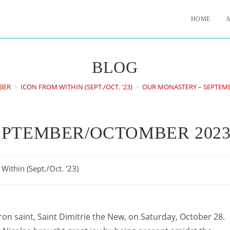
HOME
BLOG
BER
>
ICON FROM WITHIN (SEPT./OCT. '23)
>
OUR MONASTERY – SEPTEM
EPTEMBER/OCTOMBER 202
Within (Sept./Oct. '23)
n saint, Saint Dimitrie the New, on Saturday, October 28.