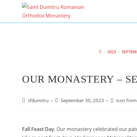
Skip
to
content
>
2023
>
SEPTEM
OUR MONASTERY – S
Post
Post
Post
sfdumitru
September 30, 2023
Icon from 
author:
published:
category:
Fall Feast Day.
Our monastery celebrated our patro