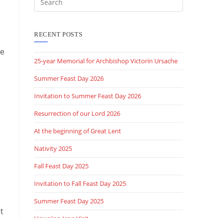
this
website
RECENT POSTS
he
25-year Memorial for Archbishop Victorin Ursache
Summer Feast Day 2026
Invitation to Summer Feast Day 2026
Resurrection of our Lord 2026
At the beginning of Great Lent
Nativity 2025
Fall Feast Day 2025
Invitation to Fall Feast Day 2025
Summer Feast Day 2025
t