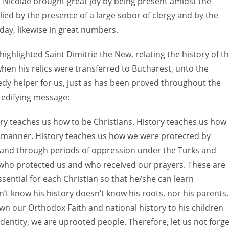
n Nicolae brought great joy by being present amidst the
plied by the presence of a large sobor of clergy and by the
day, likewise in great numbers.
ighlighted Saint Dimitrie the New, relating the history of t
when his relics were transferred to Bucharest, unto the
eedy helper for us, just as has been proved throughout the
 edifying message:
tory teaches us how to be Christians. History teaches us how
n manner. History teaches us how we were protected by
 and through periods of oppression under the Turks and
who protected us and who received our prayers. These are
ssential for each Christian so that he/she can learn
’t know his history doesn’t know his roots, nor his parents,
n our Orthodox Faith and national history to his children
dentity, we are uprooted people. Therefore, let us not forge