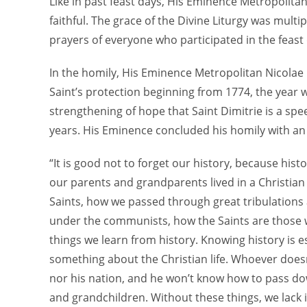
Like in past feast days, His Eminence Metropolita
faithful. The grace of the Divine Liturgy was multi
prayers of everyone who participated in the feast 
In the homily, His Eminence Metropolitan Nicolae h
Saint’s protection beginning from 1774, the year 
strengthening of hope that Saint Dimitrie is a sp
years. His Eminence concluded his homily with an
“It is good not to forget our history, because his
our parents and grandparents lived in a Christia
Saints, how we passed through great tribulations
under the communists, how the Saints are those 
things we learn from history. Knowing history is e
something about the Christian life. Whoever doesn
nor his nation, and he won’t know how to pass dow
and grandchildren. Without these things, we lack i