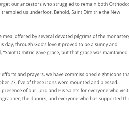
ot forget our ancestors who struggled to remain both Orthodo
 trampled us underfoot. Behold, Saint Dimitrie the New
e meal offered by several devoted pilgrims of the monaster
is day, through God’s love it proved to be a sunny and
, “Saint Dimitrie gave grace, but that grace was maintained
r efforts and prayers, we have commissioned eight icons th
ctober 27, five of these icons were mounted and blessed.
he presence of our Lord and His Saints for everyone who visit
nographer, the donors, and everyone who has supported thi