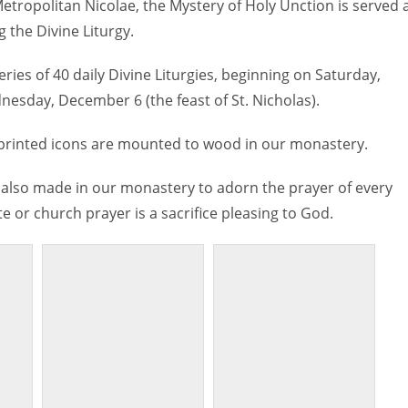
etropolitan Nicolae, the Mystery of Holy Unction is served 
 the Divine Liturgy.
series of 40 daily Divine Liturgies, beginning on Saturday,
nesday, December 6 (the feast of St. Nicholas).
 printed icons are mounted to wood in our monastery.
also made in our monastery to adorn the prayer of every
e or church prayer is a sacrifice pleasing to God.