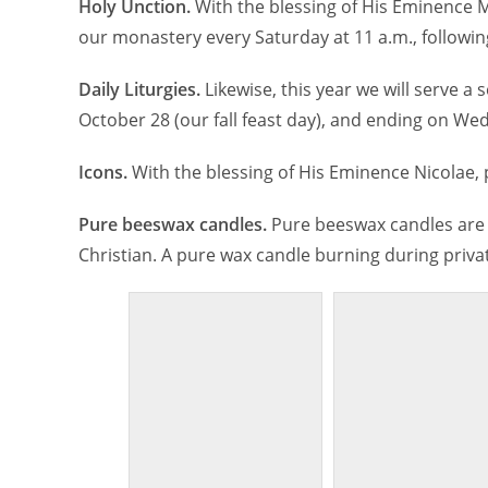
Holy Unction.
With the blessing of His Eminence M
our monastery every Saturday at 11 a.m., following
Daily Liturgies.
Likewise, this year we will serve a 
October 28 (our fall feast day), and ending on Wed
Icons.
With the blessing of His Eminence Nicolae,
Pure beeswax candles.
Pure beeswax candles are 
Christian. A pure wax candle burning during privat