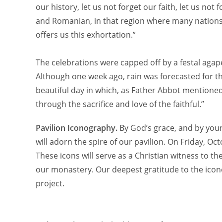
our history, let us not forget our faith, let us n
and Romanian, in that region where many nations
offers us this exhortation.”
The celebrations were capped off by a festal agap
Although one week ago, rain was forecasted for th
beautiful day in which, as Father Abbot mentioned
through the sacrifice and love of the faithful.”
Pavilion Iconography.
By God’s grace, and by you
will adorn the spire of our pavilion. On Friday, O
These icons will serve as a Christian witness to t
our monastery. Our deepest gratitude to the ico
project.