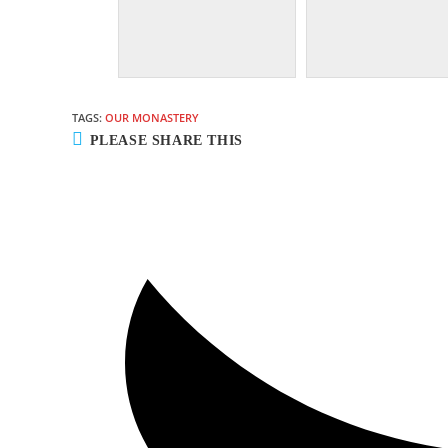
TAGS:
OUR MONASTERY
SHARE
PLEASE SHARE THIS
THIS
CONTENT
Opens
in
a
new
window