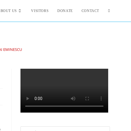
ABOUT US
VISITORS
DONATE
CONTACT
AI EMINESCU
e
Search