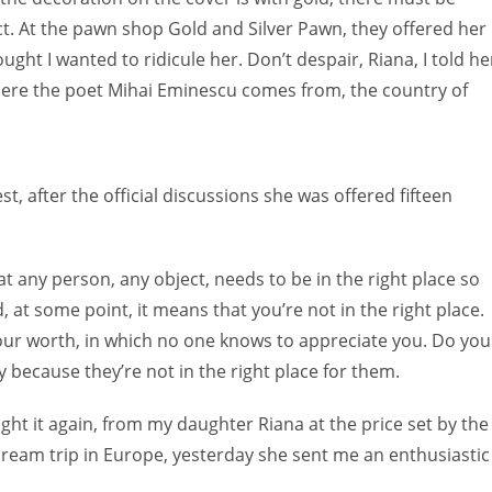
ct. At the pawn shop Gold and Silver Pawn, they offered her
ught I wanted to ridicule her. Don’t despair, Riana, I told he
 where the poet Mihai Eminescu comes from, the country of
, after the official discussions she was offered fifteen
at any person, any object, needs to be in the right place so
ed, at some point, it means that you’re not in the right place.
our worth, in which no one knows to appreciate you. Do you
ecause they’re not in the right place for them.
ought it again, from my daughter Riana at the price set by the
dream trip in Europe, yesterday she sent me an enthusiastic