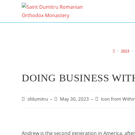
Skip
to
content
>
2023
>
DOING BUSINESS WIT
Post
Post
Post
sfdumitru
May 30, 2023
Icon from Within
author:
published:
category:
Andrew is the second generation in America, afte