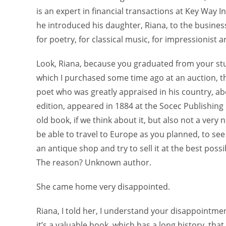
is an expert in financial transactions at Key Way 
he introduced his daughter, Riana, to the busines
for poetry, for classical music, for impressionist ar
Look, Riana, because you graduated from your stud
which I purchased some time ago at an auction, t
poet who was greatly appraised in his country, abo
edition, appeared in 1884 at the Socec Publishing 
old book, if we think about it, but also not a ver
be able to travel to Europe as you planned, to see
an antique shop and try to sell it at the best pos
The reason? Unknown author.
She came home very disappointed.
Riana, I told her, I understand your disappointme
it’s a valuable book, which has a long history, tha