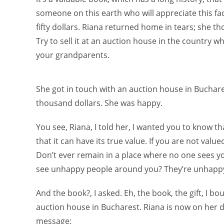
someone on this earth who will appreciate this fa
fifty dollars. Riana returned home in tears; she tho
Try to sell it at an auction house in the country
your grandparents.
She got in touch with an auction house in Bucharest
thousand dollars. She was happy.
You see, Riana, I told her, I wanted you to know th
that it can have its true value. If you are not valu
Don’t ever remain in a place where no one sees y
see unhappy people around you? They’re unhappy b
And the book?, I asked. Eh, the book, the gift, I b
auction house in Bucharest. Riana is now on her 
message: