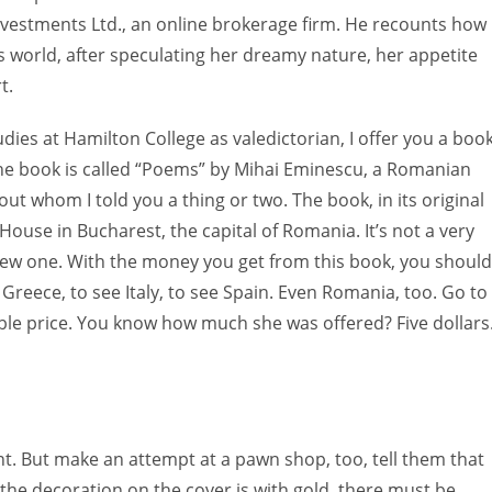
Investments Ltd., an online brokerage firm. He recounts how
s world, after speculating her dreamy nature, her appetite
t.
ies at Hamilton College as valedictorian, I offer you a boo
he book is called “Poems” by Mihai Eminescu, a Romanian
ut whom I told you a thing or two. The book, in its original
House in Bucharest, the capital of Romania. It’s not a very
y new one. With the money you get from this book, you should
 Greece, to see Italy, to see Spain. Even Romania, too. Go to
sible price. You know how much she was offered? Five dollars
nt. But make an attempt at a pawn shop, too, tell them that
t the decoration on the cover is with gold, there must be