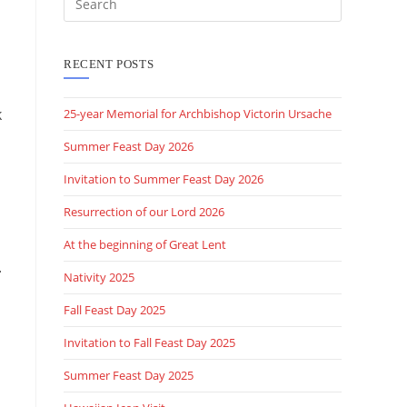
this
website
RECENT POSTS
k
25-year Memorial for Archbishop Victorin Ursache
Summer Feast Day 2026
Invitation to Summer Feast Day 2026
Resurrection of our Lord 2026
At the beginning of Great Lent
.
Nativity 2025
Fall Feast Day 2025
Invitation to Fall Feast Day 2025
Summer Feast Day 2025