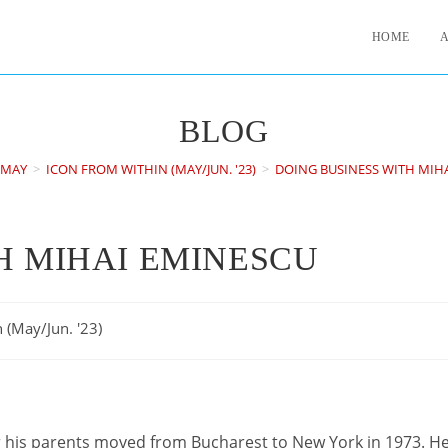
HOME
BLOG
MAY
>
ICON FROM WITHIN (MAY/JUN. '23)
>
DOING BUSINESS WITH MIH
H MIHAI EMINESCU
 (May/Jun. '23)
r his parents moved from Bucharest to New York in 1973. H