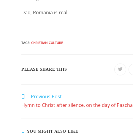
Dad, Romania is real!
TAGS:
CHRISTIAN CULTURE
SHARE
PLEASE SHARE THIS
Opens
in
a
THIS
new
windo
CONTENT
Previous Post
READ
MORE
Hymn to Christ after silence, on the day of Pascha
ARTICLES
YOU MIGHT ALSO LIKE