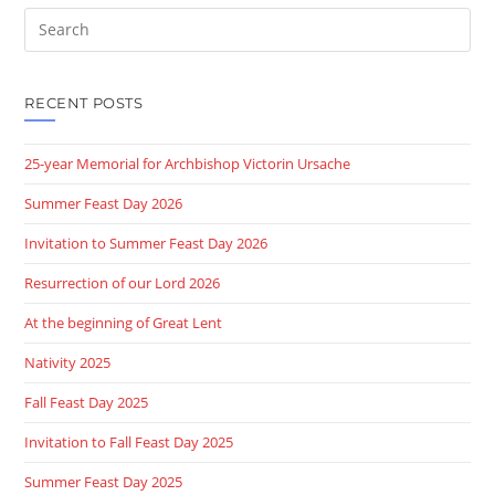
Search
this
website
RECENT POSTS
25-year Memorial for Archbishop Victorin Ursache
Summer Feast Day 2026
Invitation to Summer Feast Day 2026
Resurrection of our Lord 2026
At the beginning of Great Lent
Nativity 2025
Fall Feast Day 2025
Invitation to Fall Feast Day 2025
Summer Feast Day 2025