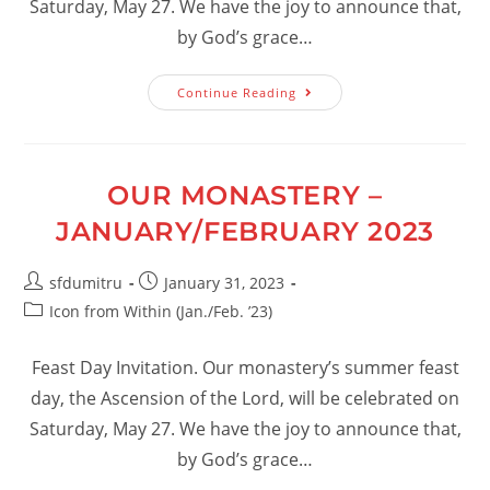
Saturday, May 27. We have the joy to announce that,
by God’s grace…
Our
Continue Reading
Monastery
–
March/April
2023
OUR MONASTERY –
JANUARY/FEBRUARY 2023
Post
Post
sfdumitru
January 31, 2023
author:
published:
Post
Icon from Within (Jan./Feb. ’23)
category:
Feast Day Invitation. Our monastery’s summer feast
day, the Ascension of the Lord, will be celebrated on
Saturday, May 27. We have the joy to announce that,
by God’s grace…