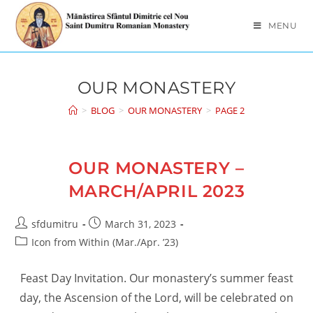
Skip
to
MENU
content
OUR MONASTERY
>
BLOG
>
OUR MONASTERY
>
PAGE 2
OUR MONASTERY –
MARCH/APRIL 2023
Post
Post
sfdumitru
March 31, 2023
author:
published:
Post
Icon from Within (Mar./Apr. ’23)
category:
Feast Day Invitation. Our monastery’s summer feast
day, the Ascension of the Lord, will be celebrated on