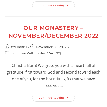
Our
Continue Reading
Monastery
–
January/February
2023
OUR MONASTERY –
NOVEMBER/DECEMBER 2022
Post
Post
sfdumitru
November 30, 2022
author:
published:
Post
Icon from Within (Nov./Dec. ’22)
category:
Christ is Born! We greet you with a heart full of
gratitude, first toward God and second toward each
one of you, for the bountiful gifts that we have
received…
Our
Continue Reading
Monastery
–