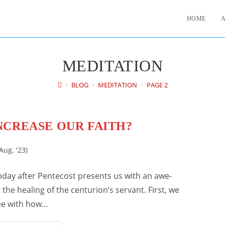
HOME
MEDITATION
>
BLOG
>
MEDITATION
>
PAGE 2
NCREASE OUR FAITH?
Aug. '23)
nday after Pentecost presents us with an awe-
the healing of the centurion’s servant. First, we
ee with how…