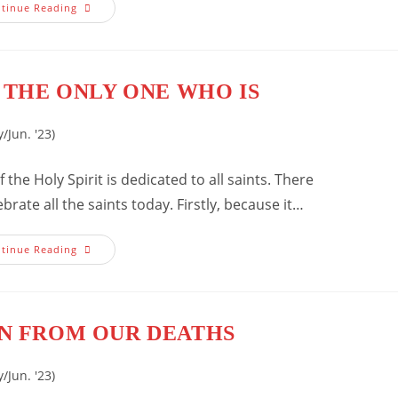
How
tinue Reading
Do
We
Increase
Our
Faith?
 THE ONLY ONE WHO IS
/Jun. '23)
 the Holy Spirit is dedicated to all saints. There
ate all the saints today. Firstly, because it…
The
tinue Reading
Pursuit
Of
The
Only
One
Who
N FROM OUR DEATHS
Is
/Jun. '23)