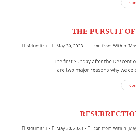
Con
THE PURSUIT OF
Post
Post
Post
sfdumitru
May 30, 2023
Icon from Within (May
author:
published:
category:
The first Sunday after the Descent of
are two major reasons why we celebr
Con
RESURRECTIO
Post
Post
Post
sfdumitru
May 30, 2023
Icon from Within (May
author:
published:
category: