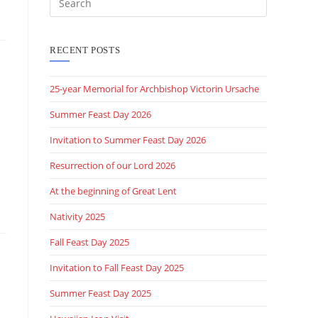
this
website
RECENT POSTS
25-year Memorial for Archbishop Victorin Ursache
Summer Feast Day 2026
Invitation to Summer Feast Day 2026
Resurrection of our Lord 2026
At the beginning of Great Lent
Nativity 2025
Fall Feast Day 2025
Invitation to Fall Feast Day 2025
Summer Feast Day 2025