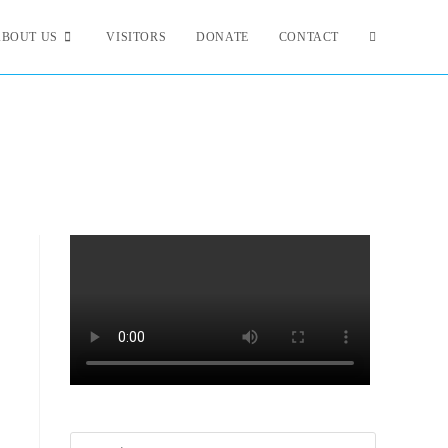
ABOUT US
VISITORS
DONATE
CONTACT
Search