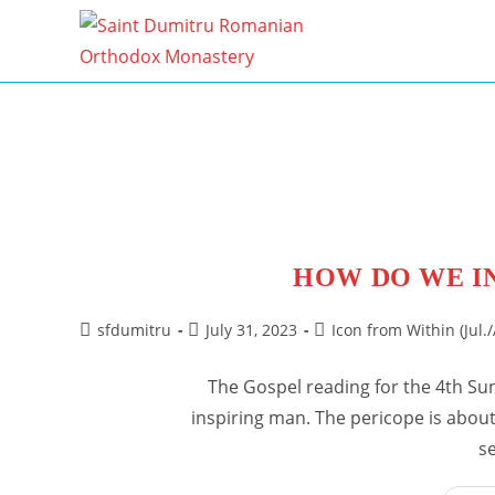
Skip
to
content
HOW DO WE I
Post
Post
Post
sfdumitru
July 31, 2023
Icon from Within (Jul./
author:
published:
category:
The Gospel reading for the 4th Su
inspiring man. The pericope is about 
s