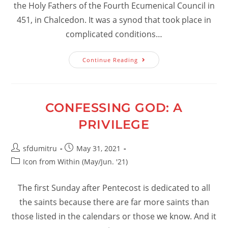
the Holy Fathers of the Fourth Ecumenical Council in
451, in Chalcedon. It was a synod that took place in
complicated conditions…
The
Continue Reading
Merit
Of
The
Holy
Fathers.
The
CONFESSING GOD: A
Fullness
Of
PRIVILEGE
Grace
Post
Post
sfdumitru
May 31, 2021
author:
published:
Post
Icon from Within (May/Jun. '21)
category:
The first Sunday after Pentecost is dedicated to all
the saints because there are far more saints than
those listed in the calendars or those we know. And it