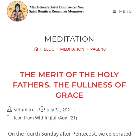
Skip
to
MENU
content
MEDITATION
>
BLOG
>
MEDITATION
>
PAGE 10
THE MERIT OF THE HOLY
FATHERS. THE FULLNESS OF
GRACE
Post
Post
sfdumitru
July 31, 2021
author:
published:
Post
Icon from Within (Jul./Aug. '21)
category:
On the fourth Sunday after Pentecost, we celebrated