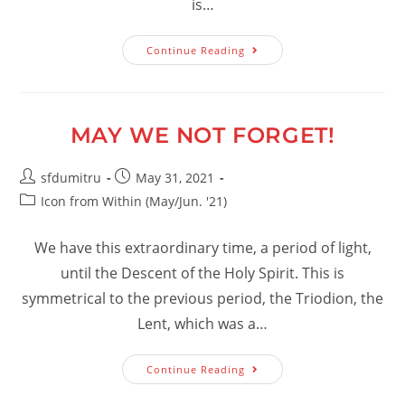
is…
Confessing
Continue Reading
God:
A
Privilege
MAY WE NOT FORGET!
Post
Post
sfdumitru
May 31, 2021
author:
published:
Post
Icon from Within (May/Jun. '21)
category:
We have this extraordinary time, a period of light,
until the Descent of the Holy Spirit. This is
symmetrical to the previous period, the Triodion, the
Lent, which was a…
May
Continue Reading
We
Not