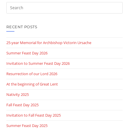
Search
this
website
RECENT POSTS
25-year Memorial for Archbishop Victorin Ursache
Summer Feast Day 2026
Invitation to Summer Feast Day 2026
Resurrection of our Lord 2026
At the beginning of Great Lent
Nativity 2025
Fall Feast Day 2025
Invitation to Fall Feast Day 2025
Summer Feast Day 2025