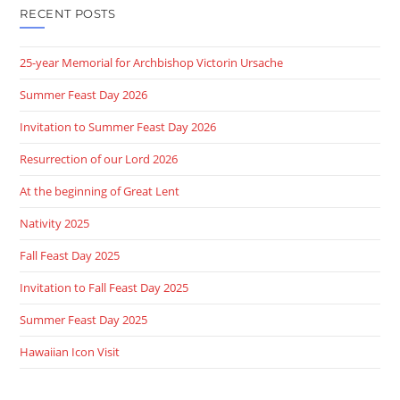
RECENT POSTS
25-year Memorial for Archbishop Victorin Ursache
Summer Feast Day 2026
Invitation to Summer Feast Day 2026
Resurrection of our Lord 2026
At the beginning of Great Lent
Nativity 2025
Fall Feast Day 2025
Invitation to Fall Feast Day 2025
Summer Feast Day 2025
Hawaiian Icon Visit