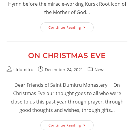
Hymn before the miracle-working Kursk Root Icon of
the Mother of God…
Akathist
Continue Reading
Hymn
Before
The
Kursk
Root
Icon
ON CHRISTMAS EVE
Of
The
Mother
Post
Post
Of
Post
sfdumitru
December 24, 2021
News
God
author:
published:
category:
Dear Friends of Saint Dumitru Monastery, On
Christmas Eve our thought goes to all who were
close to us this past year through prayer, through
good thoughts and wishes, through gifts…
On
Continue Reading
Christmas
Eve