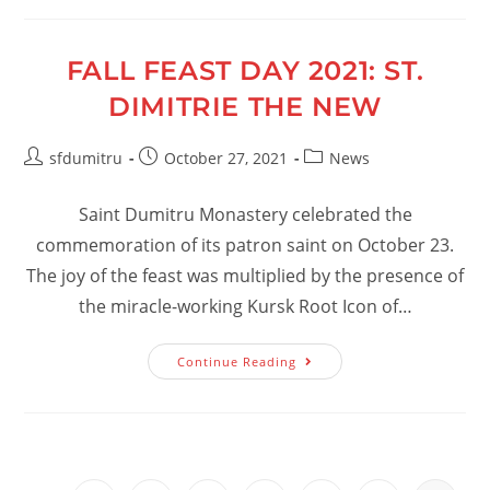
FALL FEAST DAY 2021: ST.
DIMITRIE THE NEW
Post
Post
Post
sfdumitru
October 27, 2021
News
author:
published:
category:
Saint Dumitru Monastery celebrated the
commemoration of its patron saint on October 23.
The joy of the feast was multiplied by the presence of
the miracle-working Kursk Root Icon of…
Fall
Continue Reading
Feast
Day
2021:
St.
Dimitrie
The
New