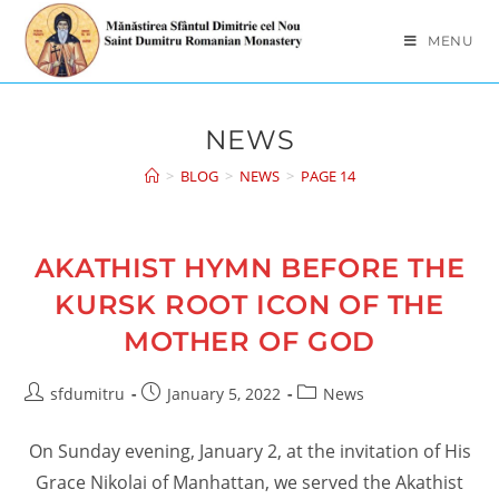
Skip
to
MENU
content
NEWS
>
BLOG
>
NEWS
>
PAGE 14
AKATHIST HYMN BEFORE THE
KURSK ROOT ICON OF THE
MOTHER OF GOD
Post
Post
Post
sfdumitru
January 5, 2022
News
author:
published:
category:
On Sunday evening, January 2, at the invitation of His
Grace Nikolai of Manhattan, we served the Akathist