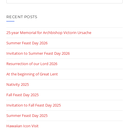
this
website
RECENT POSTS
25-year Memorial for Archbishop Victorin Ursache
Summer Feast Day 2026
Invitation to Summer Feast Day 2026
Resurrection of our Lord 2026
At the beginning of Great Lent
Nativity 2025
Fall Feast Day 2025
Invitation to Fall Feast Day 2025
Summer Feast Day 2025
Hawaiian Icon Visit