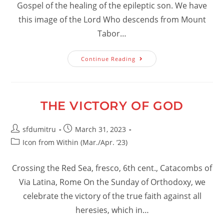
Gospel of the healing of the epileptic son. We have
this image of the Lord Who descends from Mount
Tabor…
Knowing
Continue Reading
How
To
Die
And
Rise
For
THE VICTORY OF GOD
Christ
Post
Post
sfdumitru
March 31, 2023
author:
published:
Post
Icon from Within (Mar./Apr. ’23)
category:
Crossing the Red Sea, fresco, 6th cent., Catacombs of
Via Latina, Rome On the Sunday of Orthodoxy, we
celebrate the victory of the true faith against all
heresies, which in…