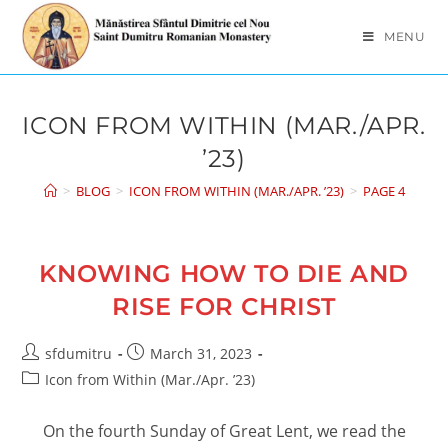
Skip
to
MENU
content
ICON FROM WITHIN (MAR./APR.
’23)
>
BLOG
>
ICON FROM WITHIN (MAR./APR. ’23)
>
PAGE 4
KNOWING HOW TO DIE AND
RISE FOR CHRIST
Post
Post
sfdumitru
March 31, 2023
author:
published:
Post
Icon from Within (Mar./Apr. ’23)
category:
On the fourth Sunday of Great Lent, we read the