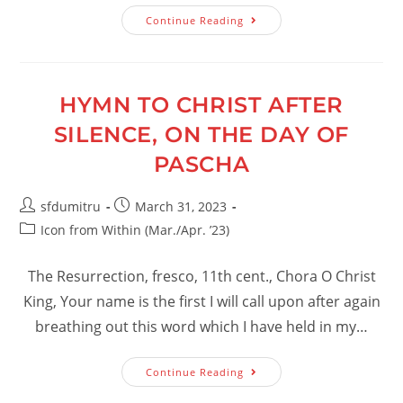
The
Continue Reading
Victory
Of
God
HYMN TO CHRIST AFTER
SILENCE, ON THE DAY OF
PASCHA
Post
Post
sfdumitru
March 31, 2023
author:
published:
Post
Icon from Within (Mar./Apr. ’23)
category:
The Resurrection, fresco, 11th cent., Chora O Christ
King, Your name is the first I will call upon after again
breathing out this word which I have held in my…
Hymn
Continue Reading
To
Christ