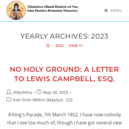
Skip
to
MENU
content
YEARLY ARCHIVES: 2023
>
2023
>
PAGE 11
NO HOLY GROUND: A LETTER
TO LEWIS CAMPBELL, ESQ.
Post
Post
sfdumitru
May 30, 2023
author:
published:
Post
Icon from Within (May/Jun. '23)
category:
8 King's Parade, 7th March 1852. I have now nobody
that I see too much of, though I have got several new