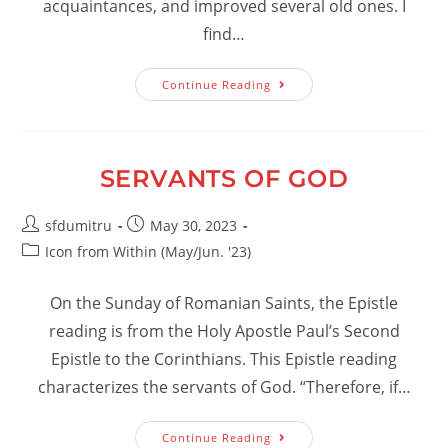
acquaintances, and improved several old ones. I
find…
No
Continue Reading
Holy
Ground:
A
Letter
To
Lewis
SERVANTS OF GOD
Campbell,
Esq.
Post
Post
sfdumitru
May 30, 2023
author:
published:
Post
Icon from Within (May/Jun. '23)
category:
On the Sunday of Romanian Saints, the Epistle
reading is from the Holy Apostle Paul’s Second
Epistle to the Corinthians. This Epistle reading
characterizes the servants of God. “Therefore, if…
Servants
Continue Reading