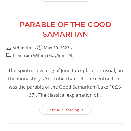
Of
God
PARABLE OF THE GOOD
SAMARITAN
Post
Post
sfdumitru
May 30, 2023
author:
published:
Post
Icon from Within (May/Jun. '23)
category:
The spiritual evening of June took place, as usual, on
the monastery’s YouTube channel. The central topic
was the parable of the Good Samaritan (Luke 10:25-
37). The classical explanation of…
Parable
Continue Reading
Of
The
Good
Samaritan