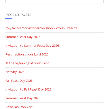
this
website
RECENT POSTS
25-year Memorial for Archbishop Victorin Ursache
Summer Feast Day 2026
Invitation to Summer Feast Day 2026
Resurrection of our Lord 2026
At the beginning of Great Lent
Nativity 2025
Fall Feast Day 2025
Invitation to Fall Feast Day 2025
Summer Feast Day 2025
Hawaiian Icon Visit