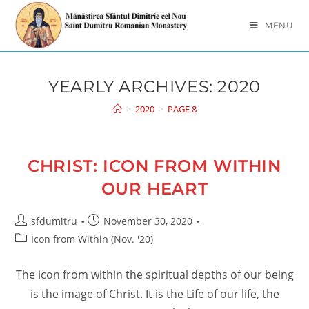
Skip
to
MENU
content
YEARLY ARCHIVES: 2020
>
2020
>
PAGE 8
CHRIST: ICON FROM WITHIN
OUR HEART
Post
Post
sfdumitru
November 30, 2020
author:
published:
Post
Icon from Within (Nov. '20)
category:
The icon from within the spiritual depths of our being
is the image of Christ. It is the Life of our life, the