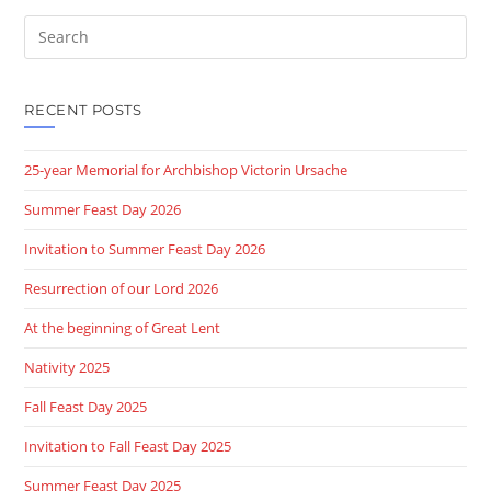
Search
this
website
RECENT POSTS
25-year Memorial for Archbishop Victorin Ursache
Summer Feast Day 2026
Invitation to Summer Feast Day 2026
Resurrection of our Lord 2026
At the beginning of Great Lent
Nativity 2025
Fall Feast Day 2025
Invitation to Fall Feast Day 2025
Summer Feast Day 2025