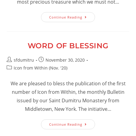
most precious treasure which we must not…
Christ:
Continue Reading
Icon
From
Within
Our
Heart
WORD OF BLESSING
Post
Post
sfdumitru
November 30, 2020
author:
published:
Post
Icon from Within (Nov. '20)
category:
We are pleased to bless the publication of the first
number of Icon from Within, the monthly Bulletin
issued by our Saint Dumitru Monastery from
Middletown, New York. The initiative…
Word
Continue Reading
Of
Blessing