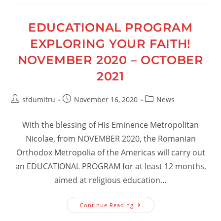
EDUCATIONAL PROGRAM
EXPLORING YOUR FAITH!
NOVEMBER 2020 – OCTOBER
2021
Post
Post
Post
sfdumitru
November 16, 2020
News
author:
published:
category:
With the blessing of His Eminence Metropolitan
Nicolae, from NOVEMBER 2020, the Romanian
Orthodox Metropolia of the Americas will carry out
an EDUCATIONAL PROGRAM for at least 12 months,
aimed at religious education…
EDUCATIONAL
Continue Reading
PROGRAM
EXPLORING